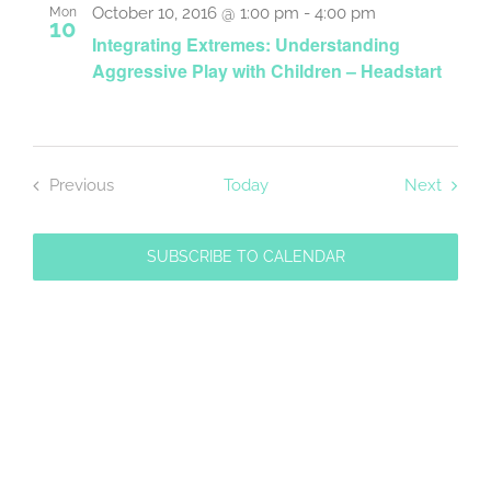
and
October 10, 2016 @ 1:00 pm
-
4:00 pm
Mon
10
Integrating Extremes: Understanding
Views
Aggressive Play with Children – Headstart
Navigat
Event
Previous
Today
Next
Events
SUBSCRIBE TO CALENDAR