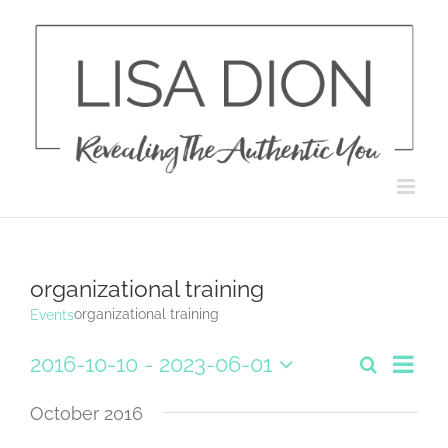
Skip
to
content
organizational training
organizational training
Events
Eve
2016-10-10
 - 
2023-06-01
Search
List
Events
Select
Vie
date.
October 2016
Search
Navi