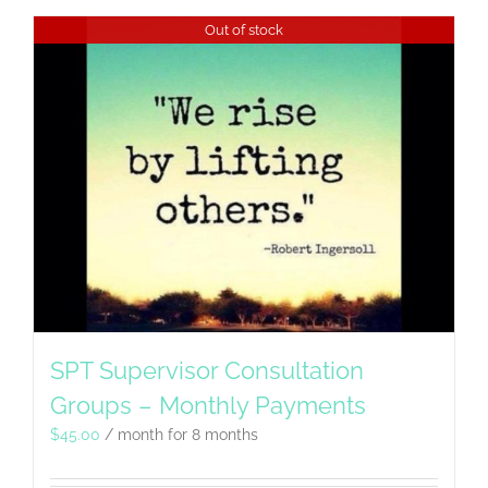
Out of stock
SPT Supervisor Consultation
Groups – Monthly Payments
$
45.00
/ month for 8 months