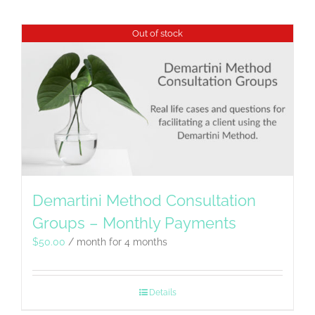
Out of stock
Demartini Method Consultation
Groups – Monthly Payments
$
50.00
/ month for 4 months
Details