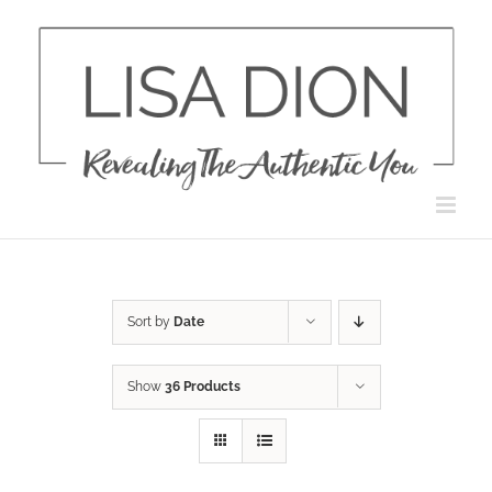
Skip
to
content
Sort by
Date
Show
36 Products