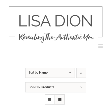
Skip
to
content
Sort by
Name
Show
24 Products