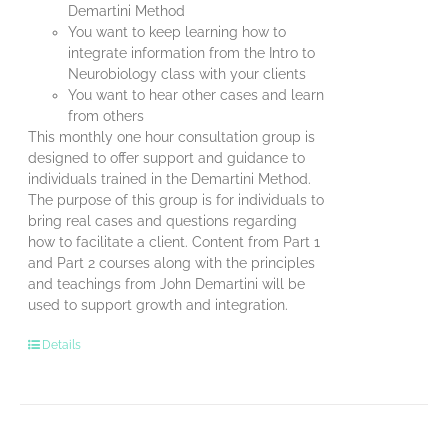
Demartini Method
You want to keep learning how to
integrate information from the Intro to
Neurobiology class with your clients
You want to hear other cases and learn
from others
This monthly one hour consultation group is
designed to offer support and guidance to
individuals trained in the Demartini Method.
The purpose of this group is for individuals to
bring real cases and questions regarding
how to facilitate a client. Content from Part 1
and Part 2 courses along with the principles
and teachings from John Demartini will be
used to support growth and integration.
Details