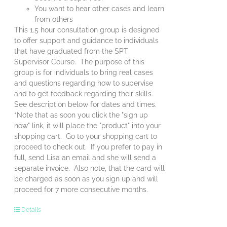
You want to hear other cases and learn
from others
This 1.5 hour consultation group is designed
to offer support and guidance to individuals
that have graduated from the SPT
Supervisor Course. The purpose of this
group is for individuals to bring real cases
and questions regarding how to supervise
and to get feedback regarding their skills.
See description below for dates and times.
*Note that as soon you click the "sign up
now" link, it will place the "product" into your
shopping cart. Go to your shopping cart to
proceed to check out. If you prefer to pay in
full, send Lisa an email and she will send a
separate invoice. Also note, that the card will
be charged as soon as you sign up and will
proceed for 7 more consecutive months.
Details