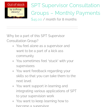
SPT Supervisor Consultation
Out of stock
Groups – Monthly Payments
$
45.00
/ month for 8 months
Why be a part of this SPT Supervisor
Consultation Group?
You feel alone as a supervisor and
want to be a part of a kick ass
community
You sometimes feel “stuck” with your
supervisees
You want feedback regarding your
skills so that you can take them to the
next level
You want support in learning and
integrating various applications of SPT
to your supervision work
You want to keep learning how to
become a supervisor