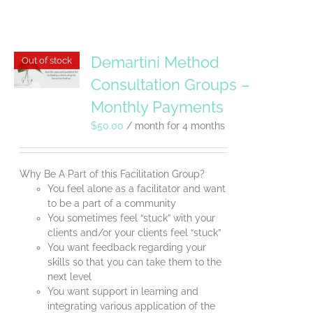
Demartini Method
Out of stock
Consultation Groups –
Monthly Payments
$
50.00
/ month for 4 months
Why Be A Part of this Facilitation Group?
You feel alone as a facilitator and want
to be a part of a community
You sometimes feel “stuck” with your
clients and/or your clients feel “stuck”
You want feedback regarding your
skills so that you can take them to the
next level
You want support in learning and
integrating various application of the