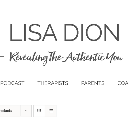
PODCAST
THERAPISTS
PARENTS
COA
roducts