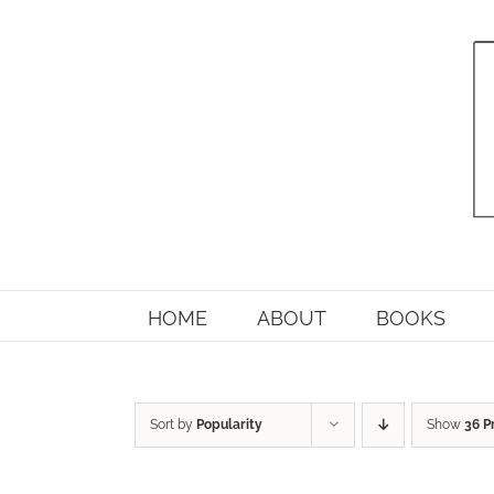
Skip
to
content
HOME
ABOUT
BOOKS
Sort by
Popularity
Show
36 P