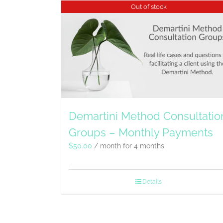
Out of stock
Demartini Method Consultatio
Groups – Monthly Payments
$
50.00
/ month for 4 months
Details