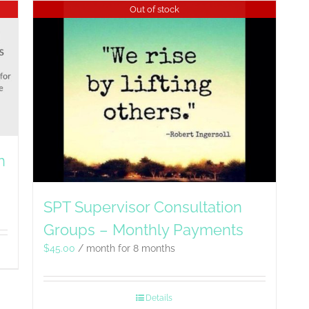
Out of stock
n
SPT Supervisor Consultation
Groups – Monthly Payments
$
45.00
/ month for 8 months
Details