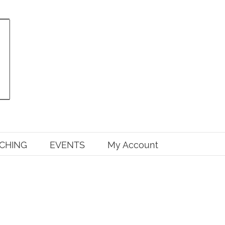
CHING
EVENTS
My Account