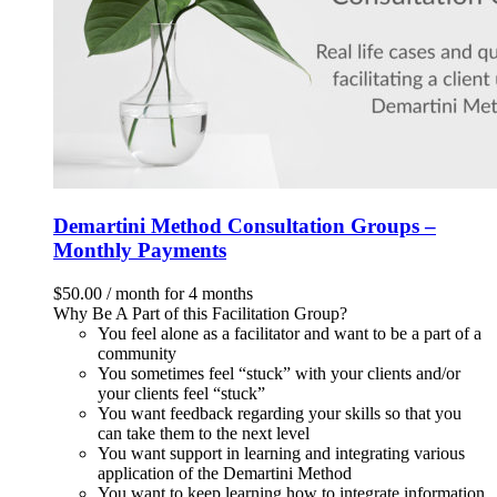
Demartini Method Consultation Groups –
Monthly Payments
$
50.00
/ month for 4 months
Why Be A Part of this Facilitation Group?
You feel alone as a facilitator and want to be a part of a
community
You sometimes feel “stuck” with your clients and/or
your clients feel “stuck”
You want feedback regarding your skills so that you
can take them to the next level
You want support in learning and integrating various
application of the Demartini Method
You want to keep learning how to integrate information