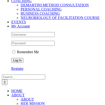
COACHING
DEMARTINI METHOD CONSULTATION
PERSONAL COACHING
BUSINESS COACHING
NEUROBIOLOGY OF FACILITATION COURSE
EVENTS
My Account
Remember Me
Register
Search
for:
HOME
ABOUT
ABOUT
HER MISSION