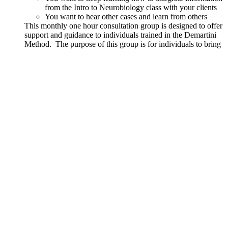
from the Intro to Neurobiology class with your clients
You want to hear other cases and learn from others
This monthly one hour consultation group is designed to offer
support and guidance to individuals trained in the Demartini
Method. The purpose of this group is for individuals to bring
real cases and questions regarding how to facilitate a client.
Content from Part 1 and Part 2 courses along with the
principles and teachings from John Demartini will be used to
support growth and integration.
Details
Out of stock