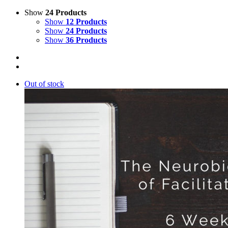
Show
24 Products
Show
12 Products
Show
24 Products
Show
36 Products
Out of stock