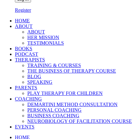
Register
HOME
ABOUT
ABOUT
HER MISSION
TESTIMONIALS
BOOKS
PODCAST
THERAPISTS
TRAINING & COURSES
THE BUSINESS OF THERAPY COURSE
BLOG
SPEAKING
PARENTS
PLAY THERAPY FOR CHILDREN
COACHING
DEMARTINI METHOD CONSULTATION
PERSONAL COACHING
BUSINESS COACHING
NEUROBIOLOGY OF FACILITATION COURSE
EVENTS
HOME