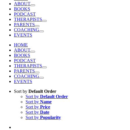
ABOUT
BOOKS
PODCAST
THERAPISTS
PARENTS
COACHING
EVENTS
HOME
ABOUT
BOOKS
PODCAST
THERAPISTS
PARENTS
COACHING
EVENTS
Sort by
Default Order
Sort by
Default Order
Sort by
Name
Sort by
Price
Sort by
Date
Sort by
Popularity