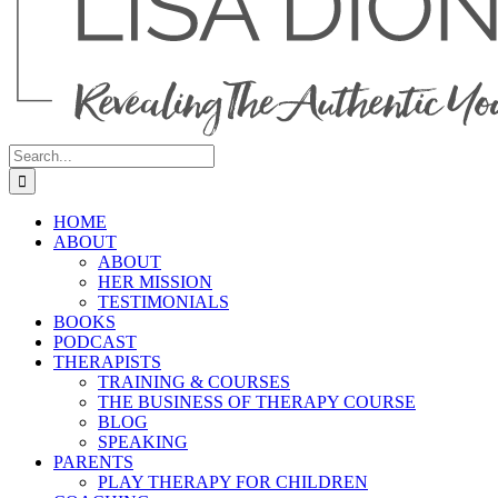
Search
for:
HOME
ABOUT
ABOUT
HER MISSION
TESTIMONIALS
BOOKS
PODCAST
THERAPISTS
TRAINING & COURSES
THE BUSINESS OF THERAPY COURSE
BLOG
SPEAKING
PARENTS
PLAY THERAPY FOR CHILDREN