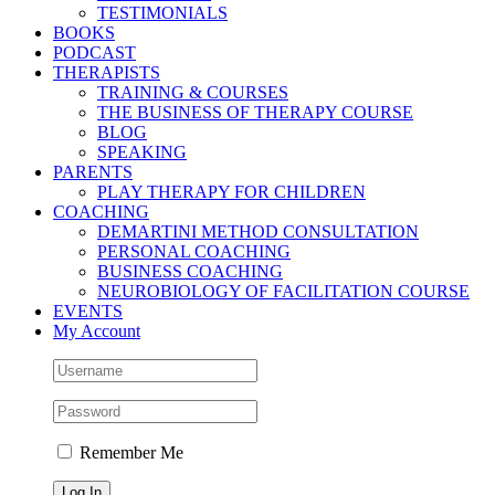
TESTIMONIALS
BOOKS
PODCAST
THERAPISTS
TRAINING & COURSES
THE BUSINESS OF THERAPY COURSE
BLOG
SPEAKING
PARENTS
PLAY THERAPY FOR CHILDREN
COACHING
DEMARTINI METHOD CONSULTATION
PERSONAL COACHING
BUSINESS COACHING
NEUROBIOLOGY OF FACILITATION COURSE
EVENTS
My Account
Remember Me