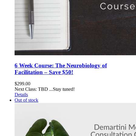
6 Week Course: The Neurobiology of
Facilitation – Save $50!
$
299.00
Next Class: TBD ...Stay tuned!
Details
Out of stock