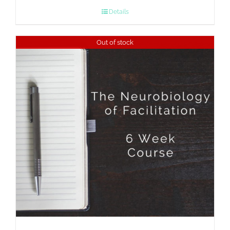
Details
Out of stock