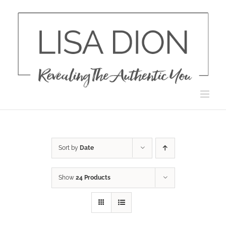
Skip
to
content
Sort by
Date
Show
24 Products