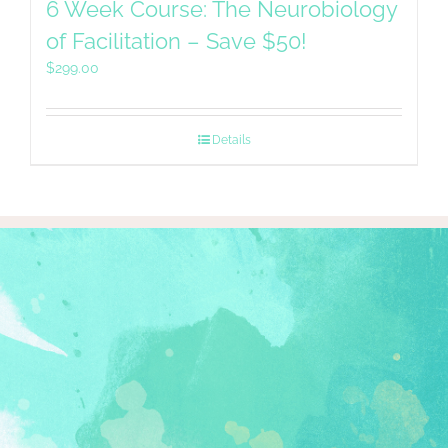
6 Week Course: The Neurobiology
of Facilitation – Save $50!
$
299.00
Details