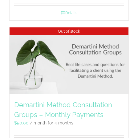
Details
Out of stock
Demartini Method Consultation
Groups – Monthly Payments
$
50.00
/ month for 4 months