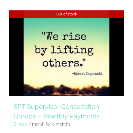
Out of stock
SPT Supervisor Consultation
Groups – Monthly Payments
$
45.00
/ month for 8 months