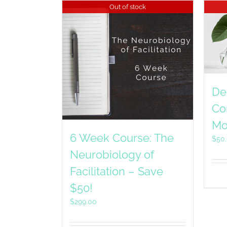
Out of stock
De
Co
Mo
6 Week Course: The
$
50
Neurobiology of
Facilitation – Save
$50!
$
299.00