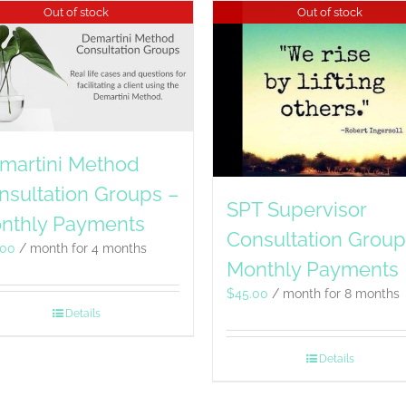
Out of stock
Out of stock
martini Method
nsultation Groups –
SPT Supervisor
nthly Payments
Consultation Group
.00
/ month for 4 months
Monthly Payments
$
45.00
/ month for 8 months
Details
Details