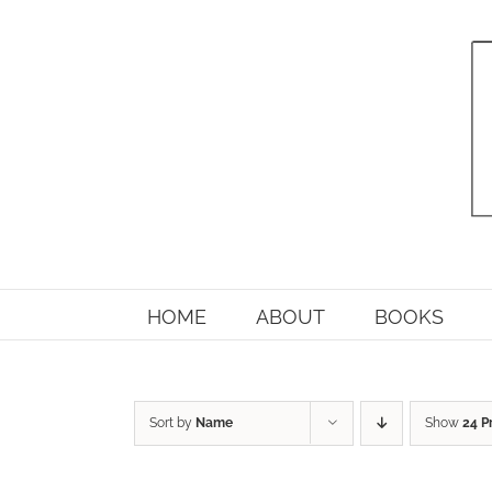
Skip
to
content
HOME
ABOUT
BOOKS
Sort by
Name
Show
24 P