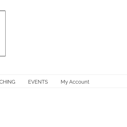
CHING
EVENTS
My Account