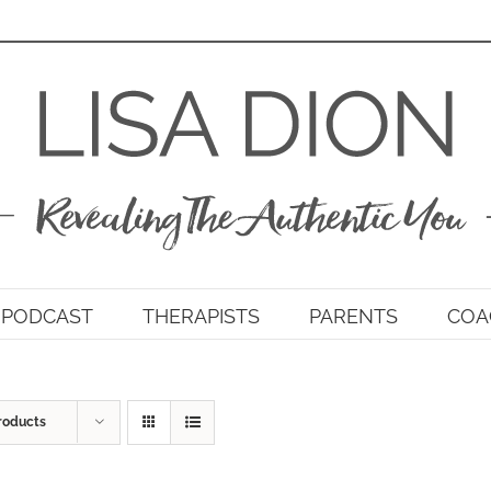
PODCAST
THERAPISTS
PARENTS
COA
roducts