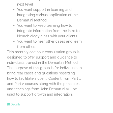
next level
You want support in learning and
integrating various application of the
Demartini Method
You want to keep learning how to
integrate information from the Intro to
Neurobiology class with your clients
You want to hear other cases and learn
from others
This monthly one hour consultation group is
designed to offer support and guidance to
individuals trained in the Demartini Method.
The purpose of this group is for individuals to
bring real cases and questions regarding
how to facilitate a client. Content from Part 1
and Part 2 courses along with the principles
and teachings from John Demartini will be
used to support growth and integration.
Details