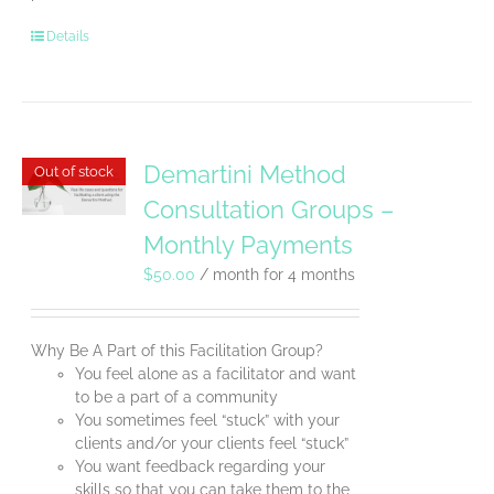
Details
Demartini Method
Out of stock
Consultation Groups –
Monthly Payments
$
50.00
/ month for 4 months
Why Be A Part of this Facilitation Group?
You feel alone as a facilitator and want
to be a part of a community
You sometimes feel “stuck” with your
clients and/or your clients feel “stuck”
You want feedback regarding your
skills so that you can take them to the