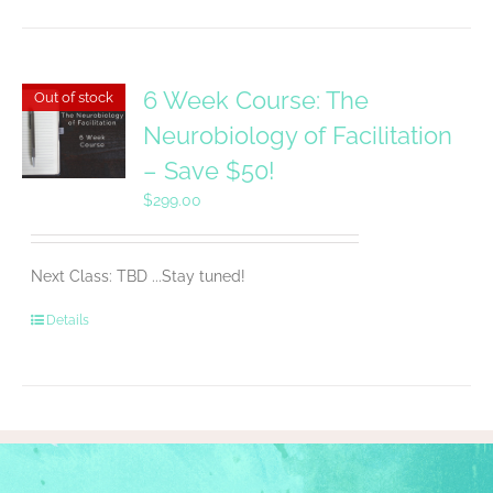
6 Week Course: The
Out of stock
Neurobiology of Facilitation
– Save $50!
$
299.00
Next Class: TBD ...Stay tuned!
Details