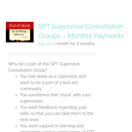
SPT Supervisor Consultation
Out of stock
Groups – Monthly Payments
$
45.00
/ month for 8 months
Why be a part of this SPT Supervisor
Consultation Group?
You feel alone as a supervisor and
want to be a part of a kick ass
community
You sometimes feel “stuck” with your
supervisees
You want feedback regarding your
skills so that you can take them to the
next level
You want support in learning and
integrating various applications of SPT