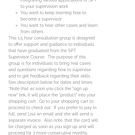
to your supervision work
You want to keep learning how to
become a supervisor
You want to hear other cases and learn
from others
This 1.5 hour consultation group is designed
to offer support and guidance to individuals
that have graduated from the SPT
Supervisor Course. The purpose of this
group is for individuals to bring real cases
and questions regarding how to supervise
and to get feedback regarding their skills.
See description below for dates and times.
*Note that as soon you click the "sign up
now" link, it will place the "product" into your
shopping cart. Go to your shopping cart to
proceed to check out. If you prefer to pay in
full, send Lisa an email and she will send a
separate invoice. Also note, that the card will
be charged as soon as you sign up and will
proceed for 7 more consecutive months.