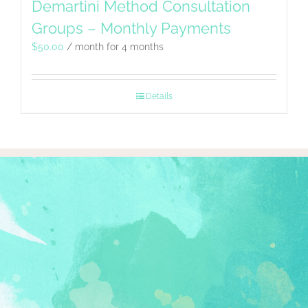
Demartini Method Consultation
Groups – Monthly Payments
$
50.00
/ month for 4 months
Details