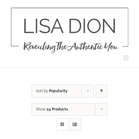
Skip
to
content
Sort by
Popularity
Show
24 Products