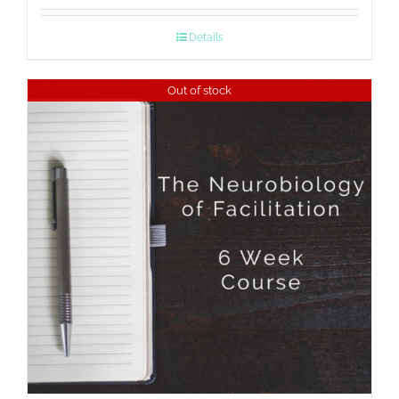
Details
Out of stock