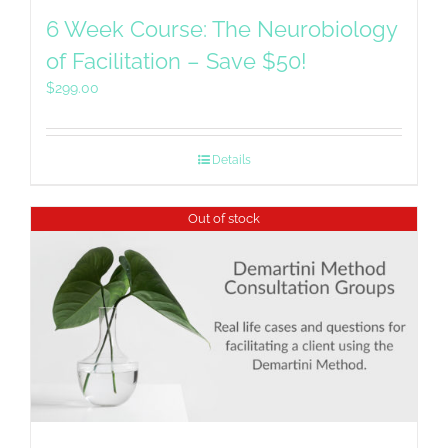
6 Week Course: The Neurobiology
of Facilitation – Save $50!
$
299.00
Details
Out of stock