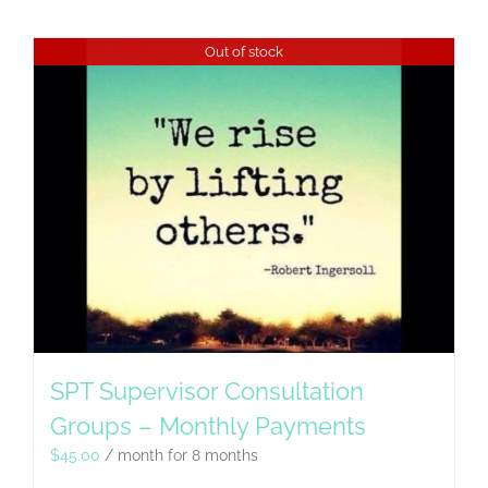
Out of stock
SPT Supervisor Consultation
Groups – Monthly Payments
$
45.00
/ month for 8 months