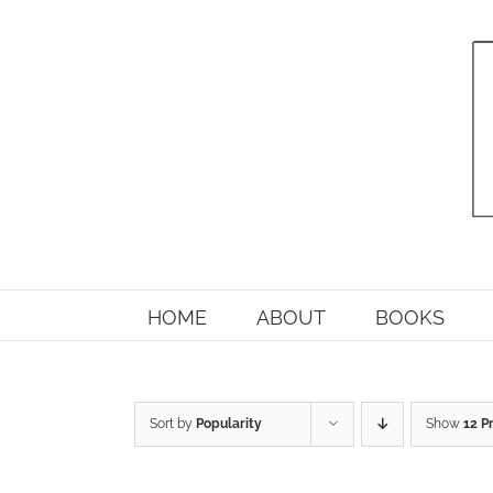
Skip
to
content
HOME
ABOUT
BOOKS
Sort by
Popularity
Show
12 P