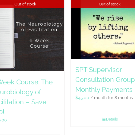
Out of stock
Out of stock
SPT Supervisor
Consultation Group
Week Course: The
Monthly Payments
urobiology of
$
45.00
/ month for 8 months
ilitation – Save
0!
Details
9.00