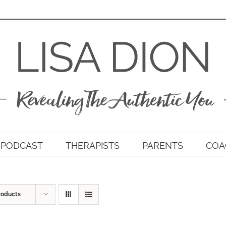
PODCAST
THERAPISTS
PARENTS
COA
roducts