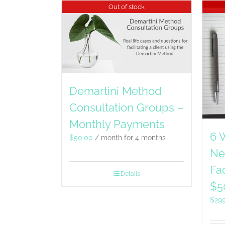
Out of stock
Demartini Method
Consultation Groups –
Monthly Payments
6 
$
50.00
/ month for 4 months
Ne
Fac
Details
$5
$
29