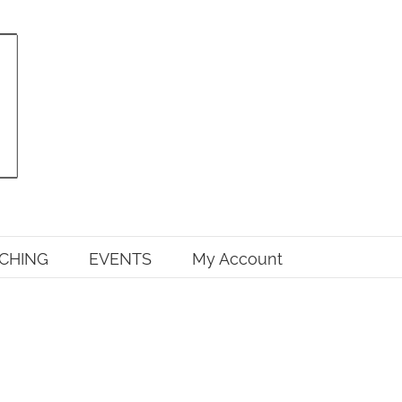
CHING
EVENTS
My Account