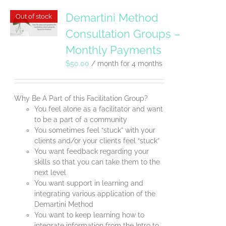
Demartini Method
Out of stock
Consultation Groups –
Monthly Payments
$
50.00
/ month for 4 months
Why Be A Part of this Facilitation Group?
You feel alone as a facilitator and want
to be a part of a community
You sometimes feel “stuck” with your
clients and/or your clients feel “stuck”
You want feedback regarding your
skills so that you can take them to the
next level
You want support in learning and
integrating various application of the
Demartini Method
You want to keep learning how to
integrate information from the Intro to