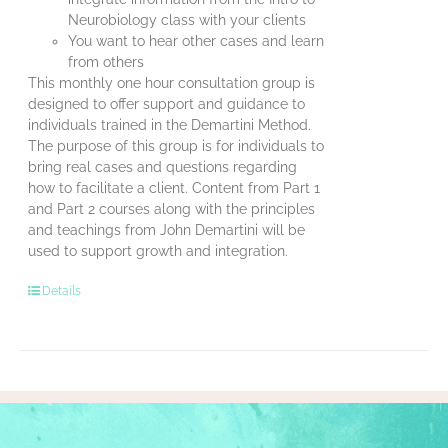
Neurobiology class with your clients
You want to hear other cases and learn
from others
This monthly one hour consultation group is
designed to offer support and guidance to
individuals trained in the Demartini Method.
The purpose of this group is for individuals to
bring real cases and questions regarding
how to facilitate a client. Content from Part 1
and Part 2 courses along with the principles
and teachings from John Demartini will be
used to support growth and integration.
Details