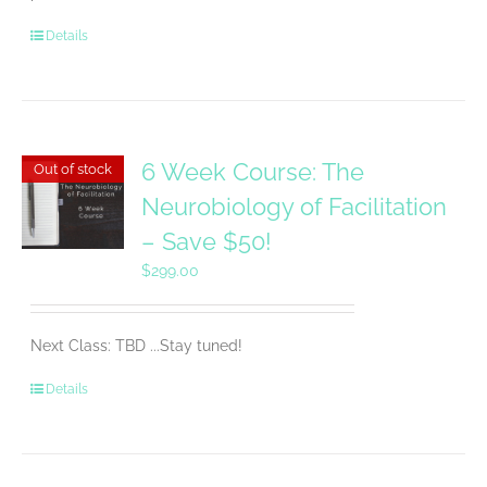
Details
6 Week Course: The
Out of stock
Neurobiology of Facilitation
– Save $50!
$
299.00
Next Class: TBD ...Stay tuned!
Details