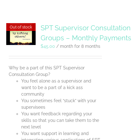
SPT Supervisor Consultation
Out of stock
Groups – Monthly Payments
$
45.00
/ month for 8 months
Why be a part of this SPT Supervisor
Consultation Group?
You feel alone as a supervisor and
want to be a part of a kick ass
community
You sometimes feel “stuck” with your
supervisees
You want feedback regarding your
skills so that you can take them to the
next level
You want support in learning and
integrating various applications of SPT