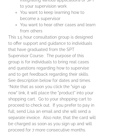
to your supervision work
You want to keep learning how to
become a supervisor
You want to hear other cases and learn
from others
This 1.5 hour consultation group is designed
to offer support and guidance to individuals
that have graduated from the SPT
Supervisor Course. The purpose of this
group is for individuals to bring real cases
and questions regarding how to supervise
and to get feedback regarding their skills.
See description below for dates and times.
*Note that as soon you click the "sign up
now" link, it will place the "product" into your
shopping cart. Go to your shopping cart to
proceed to check out. If you prefer to pay in
full, send Lisa an email and she will send a
separate invoice. Also note, that the card will
be charged as soon as you sign up and will
proceed for 7 more consecutive months.