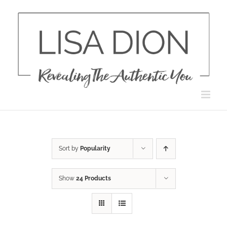
Skip
to
content
Sort by
Popularity
Show
24 Products