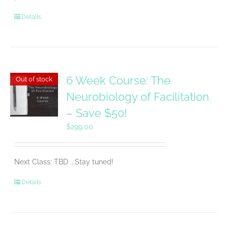
Details
6 Week Course: The
Out of stock
Neurobiology of Facilitation
– Save $50!
$
299.00
Next Class: TBD ...Stay tuned!
Details