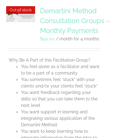
Demartini Method
Out of stock
Consultation Groups –
Monthly Payments
$
50.00
/ month for 4 months
Why Be A Part of this Facilitation Group?
You feel alone as a facilitator and want
to be a part of a community
You sometimes feel “stuck” with your
clients and/or your clients feel “stuck”
You want feedback regarding your
skills so that you can take them to the
next level
You want support in learning and
integrating various application of the
Demartini Method
You want to keep learning how to
integrate information from the Intro to