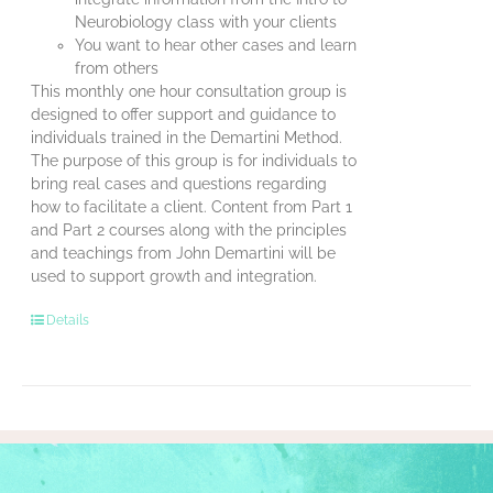
Neurobiology class with your clients
You want to hear other cases and learn
from others
This monthly one hour consultation group is
designed to offer support and guidance to
individuals trained in the Demartini Method.
The purpose of this group is for individuals to
bring real cases and questions regarding
how to facilitate a client. Content from Part 1
and Part 2 courses along with the principles
and teachings from John Demartini will be
used to support growth and integration.
Details