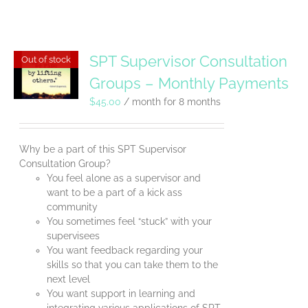
SPT Supervisor Consultation
Out of stock
Groups – Monthly Payments
$
45.00
/ month for 8 months
Why be a part of this SPT Supervisor
Consultation Group?
You feel alone as a supervisor and
want to be a part of a kick ass
community
You sometimes feel “stuck” with your
supervisees
You want feedback regarding your
skills so that you can take them to the
next level
You want support in learning and
integrating various applications of SPT