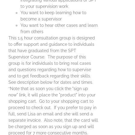
to your supervision work
You want to keep learning how to
become a supervisor
You want to hear other cases and learn
from others
This 1.5 hour consultation group is designed
to offer support and guidance to individuals
that have graduated from the SPT
Supervisor Course. The purpose of this
group is for individuals to bring real cases
and questions regarding how to supervise
and to get feedback regarding their skills.
See description below for dates and times.
*Note that as soon you click the "sign up
now" link, it will place the "product" into your
shopping cart. Go to your shopping cart to
proceed to check out. If you prefer to pay in
full, send Lisa an email and she will send a
separate invoice. Also note, that the card will
be charged as soon as you sign up and will
proceed for 7 more consecutive months.