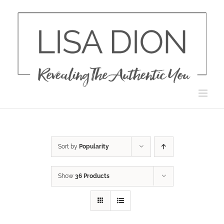
Skip
to
content
Sort by
Popularity
Show
36 Products