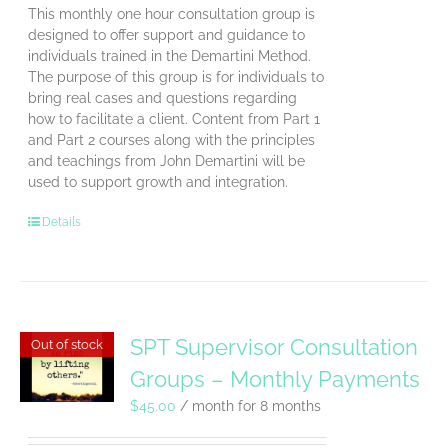
This monthly one hour consultation group is
designed to offer support and guidance to
individuals trained in the Demartini Method.
The purpose of this group is for individuals to
bring real cases and questions regarding
how to facilitate a client. Content from Part 1
and Part 2 courses along with the principles
and teachings from John Demartini will be
used to support growth and integration.
Details
SPT Supervisor Consultation
Out of stock
Groups – Monthly Payments
$
45.00
/ month for 8 months