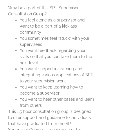
Why be a part of this SPT Supervisor
Consultation Group?
You feel alone as a supervisor and
want to be a part of a kick ass
community
You sometimes feel “stuck” with your
supervisees
You want feedback regarding your
skills so that you can take them to the
next level
You want support in learning and
integrating various applications of SPT
to your supervision work
You want to keep learning how to
become a supervisor
You want to hear other cases and learn
from others
This 1.5 hour consultation group is designed
to offer support and guidance to individuals
that have graduated from the SPT
Supervisor Course. The purpose of this