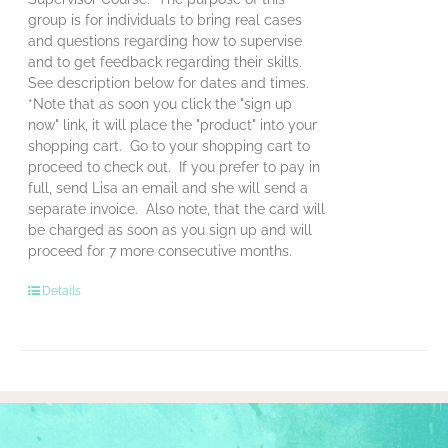
group is for individuals to bring real cases
and questions regarding how to supervise
and to get feedback regarding their skills.
See description below for dates and times.
*Note that as soon you click the "sign up
now" link, it will place the "product" into your
shopping cart. Go to your shopping cart to
proceed to check out. If you prefer to pay in
full, send Lisa an email and she will send a
separate invoice. Also note, that the card will
be charged as soon as you sign up and will
proceed for 7 more consecutive months.
Details