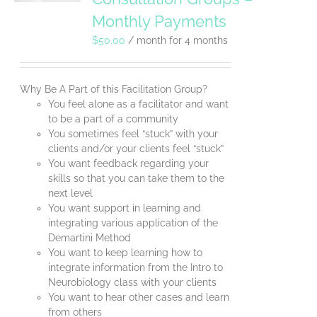
Monthly Payments
$
50.00
/ month for 4 months
Why Be A Part of this Facilitation Group?
You feel alone as a facilitator and want
to be a part of a community
You sometimes feel “stuck” with your
clients and/or your clients feel “stuck”
You want feedback regarding your
skills so that you can take them to the
next level
You want support in learning and
integrating various application of the
Demartini Method
You want to keep learning how to
integrate information from the Intro to
Neurobiology class with your clients
You want to hear other cases and learn
from others