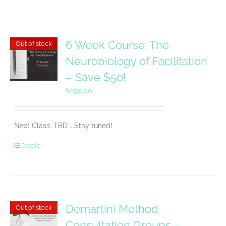
6 Week Course: The
Out of stock
Neurobiology of Facilitation
– Save $50!
$
299.00
Next Class: TBD ...Stay tuned!
Details
Demartini Method
Out of stock
Consultation Groups –