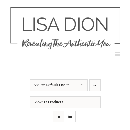
Skip
to
content
Sort by
Default Order
Show
12 Products