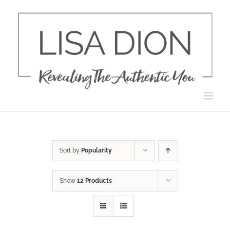
Skip
to
content
Sort by
Popularity
Show
12 Products