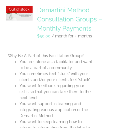
Demartini Method
Out of stock
Consultation Groups –
Monthly Payments
$
50.00
/ month for 4 months
Why Be A Part of this Facilitation Group?
You feel alone as a facilitator and want
to be a part of a community
You sometimes feel “stuck” with your
clients and/or your clients feel “stuck”
You want feedback regarding your
skills so that you can take them to the
next level
You want support in learning and
integrating various application of the
Demartini Method
You want to keep learning how to
integrate information from the Intro to