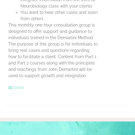
Neurobiology class with your clients
You want to hear other cases and learn
from others
This monthly one hour consultation group is
designed to offer support and guidance to
individuals trained in the Demartini Method.
The purpose of this group is for individuals to
bring real cases and questions regarding
how to facilitate a client. Content from Part 1
and Part 2 courses along with the principles
and teachings from John Demartini will be
used to support growth and integration.
Details