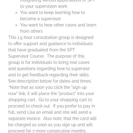
to your supervision work
You want to keep learning how to
become a supervisor
You want to hear other cases and learn
from others
This 1.5 hour consultation group is designed
to offer support and guidance to individuals
that have graduated from the SPT
Supervisor Course. The purpose of this
group is for individuals to bring real cases
and questions regarding how to supervise
and to get feedback regarding their skills.
See description below for dates and times.
*Note that as soon you click the "sign up
now" link, it will place the "product" into your
shopping cart. Go to your shopping cart to
proceed to check out. If you prefer to pay in
full, send Lisa an email and she will send a
separate invoice. Also note, that the card will
be charged as soon as you sign up and will
proceed for 7 more consecutive months.