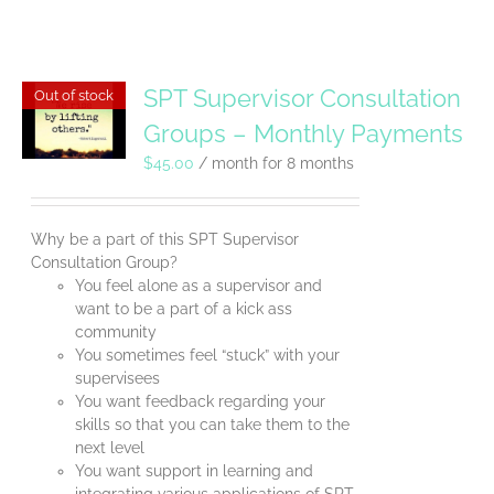
SPT Supervisor Consultation
Out of stock
Groups – Monthly Payments
$
45.00
/ month for 8 months
Why be a part of this SPT Supervisor
Consultation Group?
You feel alone as a supervisor and
want to be a part of a kick ass
community
You sometimes feel “stuck” with your
supervisees
You want feedback regarding your
skills so that you can take them to the
next level
You want support in learning and
integrating various applications of SPT