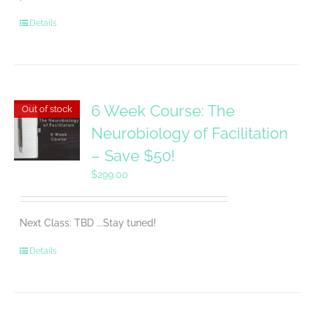
Details
6 Week Course: The
Out of stock
Neurobiology of Facilitation
– Save $50!
$
299.00
Next Class: TBD ...Stay tuned!
Details