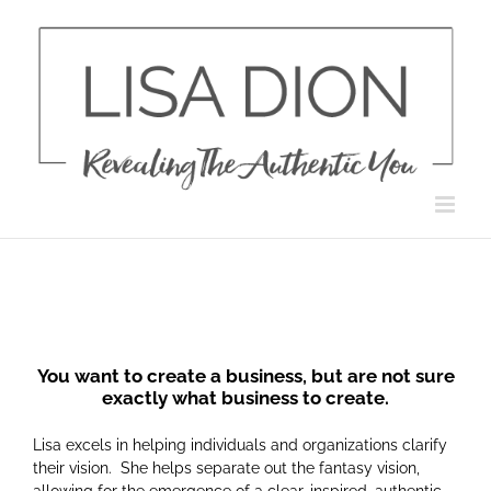
Skip
to
content
You want to create a business, but are not sure
exactly what business to create.
Lisa excels in helping individuals and organizations clarify
their vision. She helps separate out the fantasy vision,
allowing for the emergence of a clear, inspired, authentic