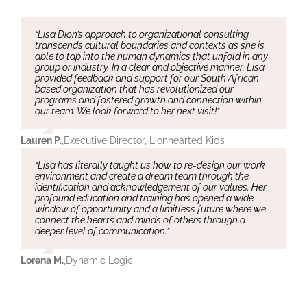
“Lisa Dion’s approach to organizational consulting
transcends cultural boundaries and contexts as she is
able to tap into the human dynamics that unfold in any
group or industry. In a clear and objective manner, Lisa
provided feedback and support for our South African
based organization that has revolutionized our
programs and fostered growth and connection within
our team. We look forward to her next visit!”
Lauren P.
,
Executive Director, Lionhearted Kids
“Lisa has literally taught us how to re-design our work
environment and create a dream team through the
identification and acknowledgement of our values. Her
profound education and training has opened a wide
window of opportunity and a limitless future where we
connect the hearts and minds of others through a
deeper level of communication.”
Lorena M.
,
Dynamic Logic