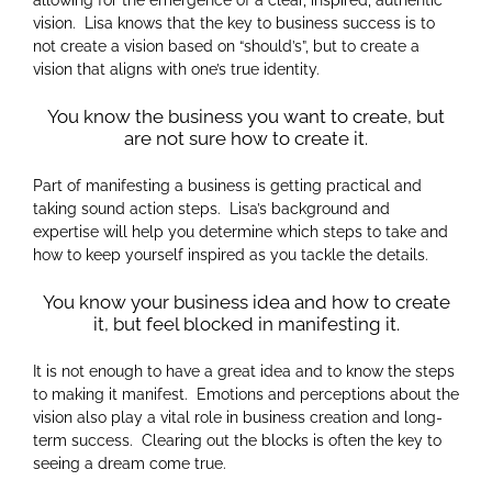
vision. Lisa knows that the key to business success is to
not create a vision based on “should’s”, but to create a
vision that aligns with one’s true identity.
You know the business you want to create, but
are not sure how to create it.
Part of manifesting a business is getting practical and
taking sound action steps. Lisa’s background and
expertise will help you determine which steps to take and
how to keep yourself inspired as you tackle the details.
You know your business idea and how to create
it, but feel blocked in manifesting it.
It is not enough to have a great idea and to know the steps
to making it manifest. Emotions and perceptions about the
vision also play a vital role in business creation and long-
term success. Clearing out the blocks is often the key to
seeing a dream come true.