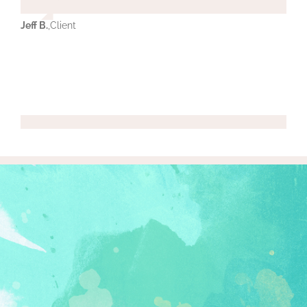
Jeff B.
,
Client