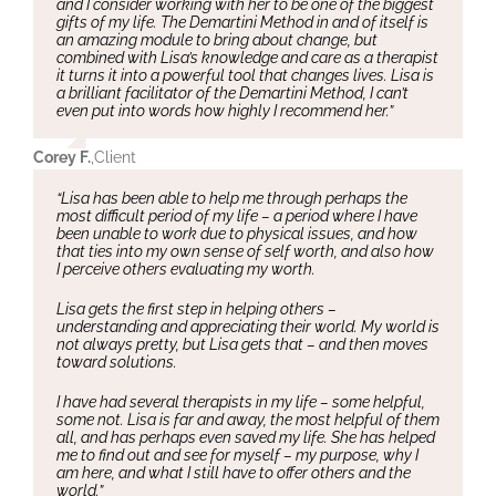
and I consider working with her to be one of the biggest
gifts of my life. The Demartini Method in and of itself is
an amazing module to bring about change, but
combined with Lisa’s knowledge and care as a therapist
it turns it into a powerful tool that changes lives. Lisa is
a brilliant facilitator of the Demartini Method, I can’t
even put into words how highly I recommend her.”
Corey F.
,
Client
“Lisa has been able to help me through perhaps the
most difficult period of my life – a period where I have
been unable to work due to physical issues, and how
that ties into my own sense of self worth, and also how
I perceive others evaluating my worth.
Lisa gets the first step in helping others –
understanding and appreciating their world. My world is
not always pretty, but Lisa gets that – and then moves
toward solutions.
I have had several therapists in my life – some helpful,
some not. Lisa is far and away, the most helpful of them
all, and has perhaps even saved my life. She has helped
me to find out and see for myself – my purpose, why I
am here, and what I still have to offer others and the
world.”