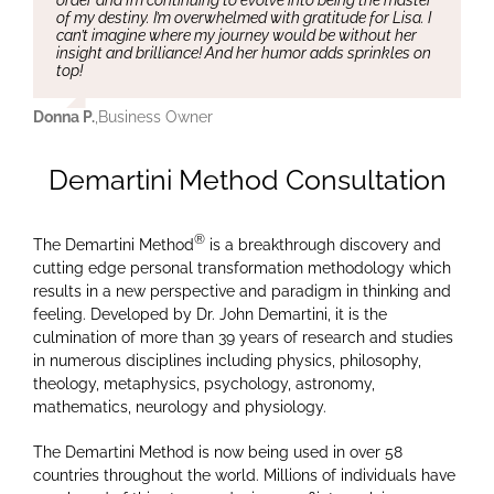
of my destiny. I’m overwhelmed with gratitude for Lisa. I
can’t imagine where my journey would be without her
insight and brilliance! And her humor adds sprinkles on
top!
Donna P.
,
Business Owner
Demartini Method Consultation
®
The Demartini Method
is a breakthrough discovery and
cutting edge personal transformation methodology which
results in a new perspective and paradigm in thinking and
feeling. Developed by Dr. John Demartini, it is the
culmination of more than 39 years of research and studies
in numerous disciplines including physics, philosophy,
theology, metaphysics, psychology, astronomy,
mathematics, neurology and physiology.
The Demartini Method is now being used in over 58
countries throughout the world. Millions of individuals have