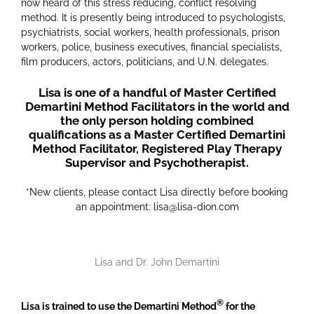
now heard of this stress reducing, conflict resolving
method. It is presently being introduced to psychologists,
psychiatrists, social workers, health professionals, prison
workers, police, business executives, financial specialists,
film producers, actors, politicians, and U.N. delegates.
Lisa is one of a handful of Master Certified
Demartini Method Facilitators in the world and
the only person holding combined
qualifications as a Master Certified Demartini
Method Facilitator, Registered Play Therapy
Supervisor and Psychotherapist.
*New clients, please contact Lisa directly before booking
an appointment: lisa@lisa-dion.com
Lisa and Dr. John Demartini
®
Lisa is trained to use the Demartini Method
for the