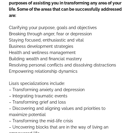
purposes of assisting you in transforming any area of your
life. Some of the areas that can be successfully addressed
are:
Clarifying your purpose, goals and objectives
Breaking through anger, fear or depression
Staying focused, enthusiastic and vital
Business development strategies
Health and wellness management
Building wealth and financial mastery
Resolving personal conflicts and dissolving distractions
Empowering relationship dynamics
Lisa’s specializations include:
– Transforming anxiety and depression
– Integrating traumatic events
– Transforming grief and loss
– Discovering and aligning values and priorities to
maximize potential
– Transforming the mid-life crisis
– Uncovering blocks that are in the way of living an