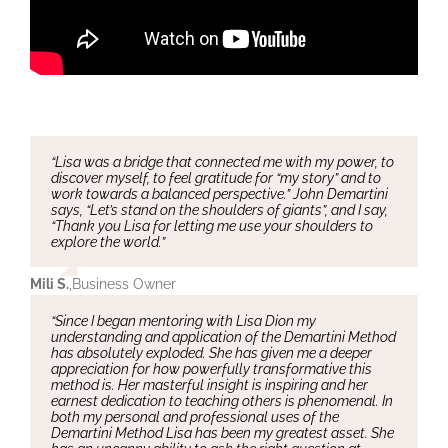
“Lisa was a bridge that connected me with my power, to
discover myself, to feel gratitude for “my story” and to
work towards a balanced perspective.” John Demartini
says, “Let’s stand on the shoulders of giants”, and I say,
“Thank you Lisa for letting me use your shoulders to
explore the world.”
Mili S.
,
Business Owner
“Since I began mentoring with Lisa Dion my
understanding and application of the Demartini Method
has absolutely exploded. She has given me a deeper
appreciation for how powerfully transformative this
method is. Her masterful insight is inspiring and her
earnest dedication to teaching others is phenomenal. In
both my personal and professional uses of the
Demartini Method Lisa has been my greatest asset. She