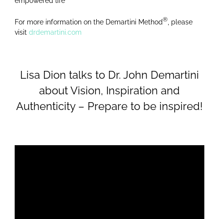
empowered life
®
For more information on the Demartini Method
, please
visit
drdemartini.com
Lisa Dion talks to Dr. John Demartini
about Vision, Inspiration and
Authenticity – Prepare to be inspired!