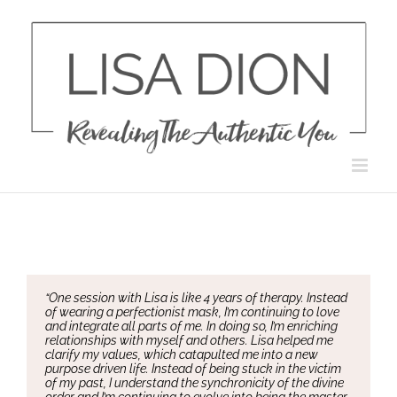
Skip
to
content
“One session with Lisa is like 4 years of therapy. Instead
of wearing a perfectionist mask, I’m continuing to love
and integrate all parts of me. In doing so, I’m enriching
relationships with myself and others. Lisa helped me
clarify my values, which catapulted me into a new
purpose driven life. Instead of being stuck in the victim
of my past, I understand the synchronicity of the divine
order and I’m continuing to evolve into being the master