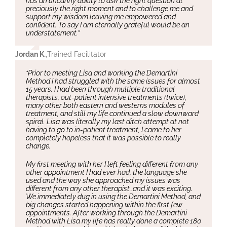
has an uncanny ability to ask the right question at
preciously the right moment and to challenge me and
support my wisdom leaving me empowered and
confident. To say I am eternally grateful would be an
understatement.”
Jordan K.
,
Trained Facilitator
“Prior to meeting Lisa and working the Demartini
Method I had struggled with the same issues for almost
15 years. I had been through multiple traditional
therapists, out-patient intensive treatments (twice),
many other both eastern and westerns modules of
treatment, and still my life continued a slow downward
spiral. Lisa was literally my last ditch attempt at not
having to go to in-patient treatment, I came to her
completely hopeless that it was possible to really
change.
My first meeting with her I left feeling different from any
other appointment I had ever had, the language she
used and the way she approached my issues was
different from any other therapist…and it was exciting.
We immediately dug in using the Demartini Method, and
big changes started happening within the first few
appointments. After working through the Demartini
Method with Lisa my life has really done a complete 180