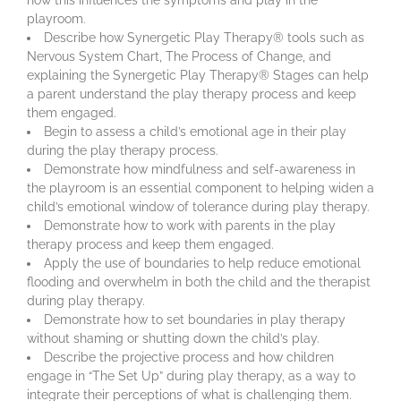
playroom.
Describe how Synergetic Play Therapy® tools such as
Nervous System Chart, The Process of Change, and
explaining the Synergetic Play Therapy® Stages can help
a parent understand the play therapy process and keep
them engaged.
Begin to assess a child’s emotional age in their play
during the play therapy process.
Demonstrate how mindfulness and self-awareness in
the playroom is an essential component to helping widen a
child’s emotional window of tolerance during play therapy.
Demonstrate how to work with parents in the play
therapy process and keep them engaged.
Apply the use of boundaries to help reduce emotional
flooding and overwhelm in both the child and the therapist
during play therapy.
Demonstrate how to set boundaries in play therapy
without shaming or shutting down the child’s play.
Describe the projective process and how children
engage in “The Set Up” during play therapy, as a way to
integrate their perceptions of what is challenging them.