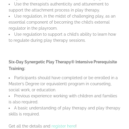
Use the therapist’s authenticity and attunement to
support the attachment process in play therapy.
Use regulation, in the midst of challenging play, as an
essential component of becoming the child’s external
regulator in the playroom.
Use regulation to support a child’s ability to learn how
to regulate during play therapy sessions.
Six-Day Synergetic Play Therapy® Intensive Prerequisite
Training:
Participants should have completed or be enrolled in a
Master’s Degree (or equivalent) program in counseling,
social work, or education.
Previous experience working with children and families
is also required.
A basic understanding of play therapy and play therapy
skills is required.
Get all the details and
register here
!