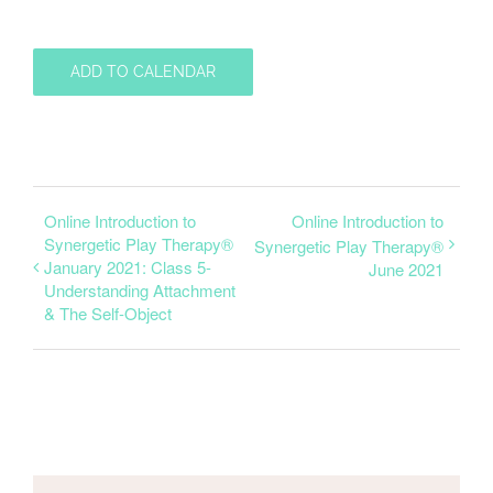
ADD TO CALENDAR
Online Introduction to
Online Introduction to
Synergetic Play Therapy®
Synergetic Play Therapy®
January 2021: Class 5-
June 2021
Understanding Attachment
& The Self-Object