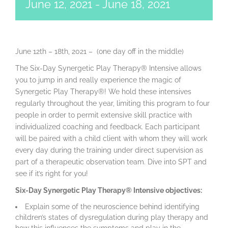
June 12, 2021
-
June 18, 2021
June 12th – 18th, 2021 – (one day off in the middle)
The Six-Day Synergetic Play Therapy® Intensive allows
you to jump in and really experience the magic of
Synergetic Play Therapy®! We hold these intensives
regularly throughout the year, limiting this program to four
people in order to permit extensive skill practice with
individualized coaching and feedback. Each participant
will be paired with a child client with whom they will work
every day during the training under direct supervision as
part of a therapeutic observation team. Dive into SPT and
see if it’s right for you!
Six-Day Synergetic Play Therapy® Intensive objectives:
Explain some of the neuroscience behind identifying
children’s states of dysregulation during play therapy and
how this influences the symptoms and play in the