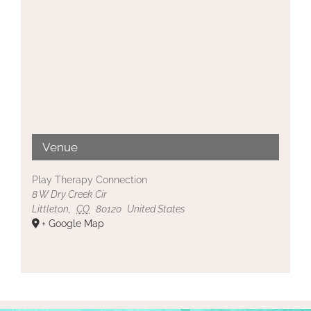
Venue
Play Therapy Connection
8 W Dry Creek Cir
Littleton
,
CO
80120
United States
+ Google Map