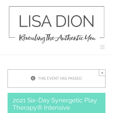
Skip
to
content
×
THIS EVENT HAS PASSED.
2021 Six-Day Synergetic Play
Therapy® Intensive