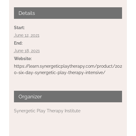
Details
Start:
June 12, 2021
End:
June 18, 2021
Website:
https://learn.synergeticplaytherapy.com/product/202
0-six-day-synergetic-play-therapy-intensive/
Organizer
Synergetic Play Therapy Institute