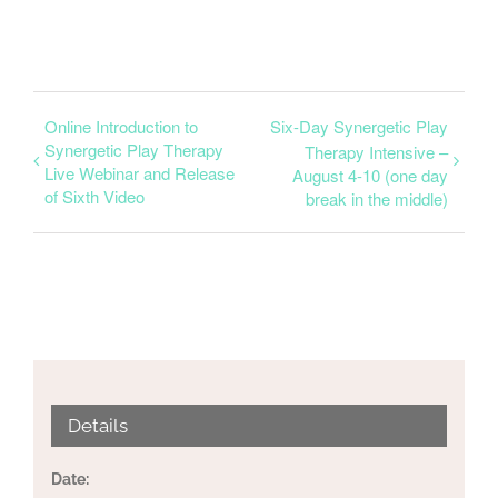
Online Introduction to
Six-Day Synergetic Play
Synergetic Play Therapy
Therapy Intensive –
Live Webinar and Release
August 4-10 (one day
of Sixth Video
break in the middle)
Details
Date: