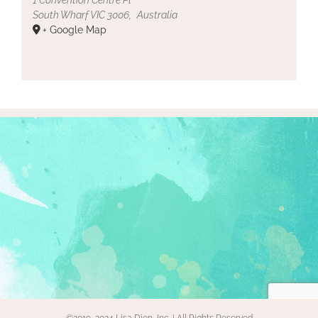
South Wharf VIC 3006
,
Australia
+ Google Map