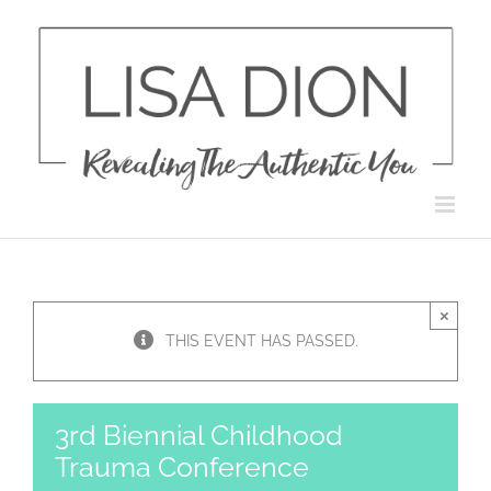
Skip
to
content
×
THIS EVENT HAS PASSED.
3rd Biennial Childhood
Trauma Conference