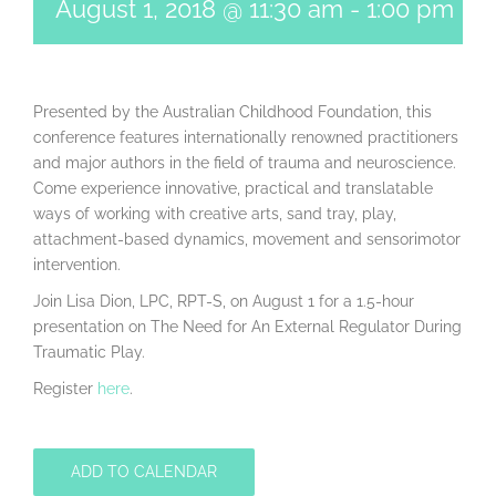
August 1, 2018 @ 11:30 am
-
1:00 pm
Presented by the Australian Childhood Foundation, this
conference features internationally renowned practitioners
and major authors in the field of trauma and neuroscience.
Come experience innovative, practical and translatable
ways of working with creative arts, sand tray, play,
attachment-based dynamics, movement and sensorimotor
intervention.
Join Lisa Dion, LPC, RPT-S, on August 1 for a 1.5-hour
presentation on The Need for An External Regulator During
Traumatic Play.
Register
here
.
ADD TO CALENDAR