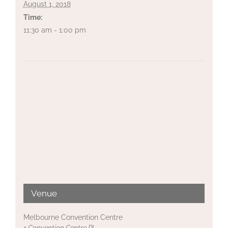
August 1, 2018
Time:
11:30 am - 1:00 pm
Venue
Melbourne Convention Centre
1 Convention Centre Pl