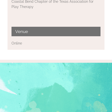
Coastal Bend Chapter of the Texas Association for
Play Therapy
Venue
Online