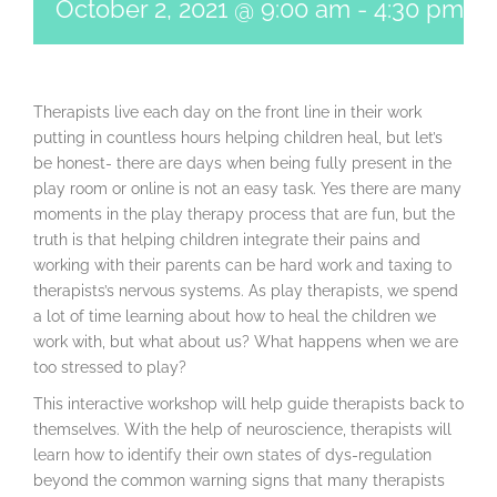
October 2, 2021 @ 9:00 am
-
4:30 pm
Therapists live each day on the front line in their work
putting in countless hours helping children heal, but let’s
be honest- there are days when being fully present in the
play room or online is not an easy task. Yes there are many
moments in the play therapy process that are fun, but the
truth is that helping children integrate their pains and
working with their parents can be hard work and taxing to
therapists’s nervous systems. As play therapists, we spend
a lot of time learning about how to heal the children we
work with, but what about us? What happens when we are
too stressed to play?
This interactive workshop will help guide therapists back to
themselves. With the help of neuroscience, therapists will
learn how to identify their own states of dys-regulation
beyond the common warning signs that many therapists