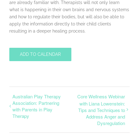
are already familiar with. Therapists will not only learn
what is happening in their own brains and nervous systems
and how to regulate their bodies, but will also be able to
apply the information directly to their child clients
resulting in a deeper healing process.
ADD TO CALENDAR
Australian Play Therapy
Core Wellness Webinar
Association: Partnering
with Liana Lowenstein:
with Parents in Play
Tips and Techniques to
Therapy
Address Anger and
Dysregulation