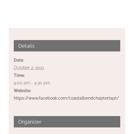
Details
Date:
October 2, 2021
Time:
9:00 am - 4:30 pm
Website:
https://www.facebook.com/coastalbendchaptertapt/
Organizer