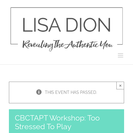
Skip
to
content
×
THIS EVENT HAS PASSED.
CBCTAPT Workshop: Too
Stressed To Play