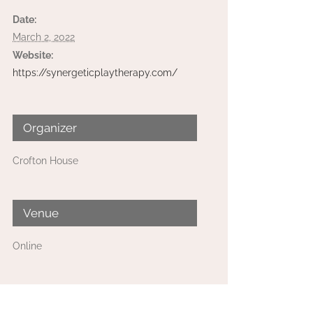
Date:
March 2, 2022
Website:
https://synergeticplaytherapy.com/
Organizer
Crofton House
Venue
Online