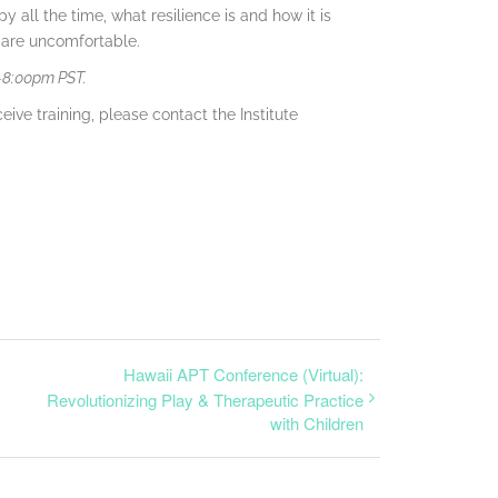
py all the time, what resilience is and how it is
s are uncomfortable.
0-8:00pm PST.
eive training, please contact the Institute
Hawaii APT Conference (Virtual):
Revolutionizing Play & Therapeutic Practice
with Children