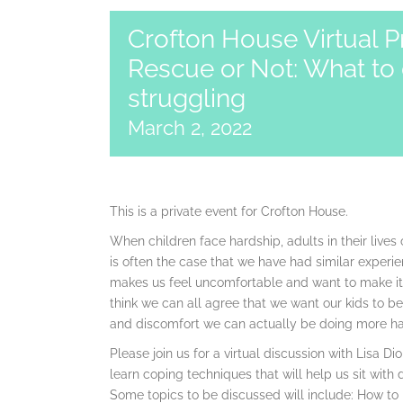
Crofton House Virtual P
Rescue or Not: What to 
struggling
March 2, 2022
This is a private event for Crofton House.
When children face hardship, adults in their lives c
is often the case that we have had similar experi
makes us feel uncomfortable and want to make it bett
think we can all agree that we want our kids to b
and discomfort we can actually be doing more h
Please join us for a virtual discussion with Lisa 
learn coping techniques that will help us sit with 
Some topics to be discussed will include: How to 