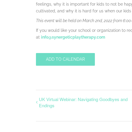
feelings, why it is important for kids to not be hap
cultivated, and why it is hard for us when our kid
This event will be held on March 2nd, 2022 from 6:0
If you would like your school or organization to rec
at
info@synergeticplaytherapy.com
ADD TO CALENDAR
UK Virtual Webinar: Navigating Goodbyes and
Endings