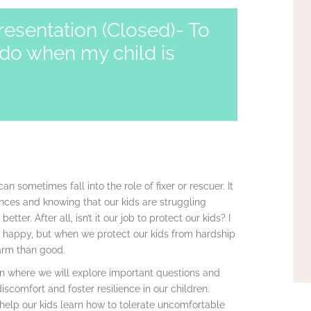
resentation (Closed)- To
do when my child is
an sometimes fall into the role of fixer or rescuer. It
ences and knowing that our kids are struggling
er. After all, isn’t it our job to protect our kids? I
e happy, but when we protect our kids from hardship
arm than good.
Dion where we will explore important questions and
discomfort and foster resilience in our children.
help our kids learn how to tolerate uncomfortable