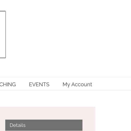
CHING
EVENTS
My Account
Details