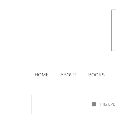
Skip
to
content
HOME
ABOUT
BOOKS
THIS EVE