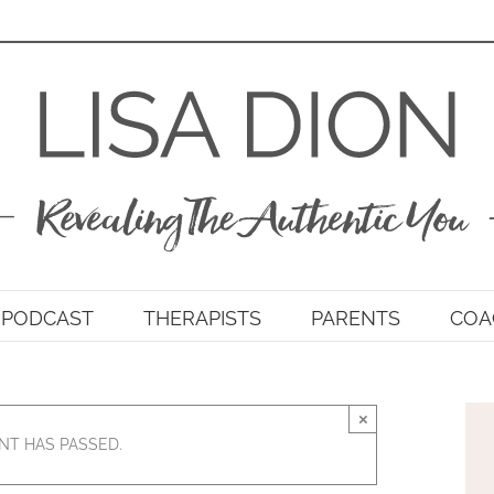
PODCAST
THERAPISTS
PARENTS
COA
×
NT HAS PASSED.