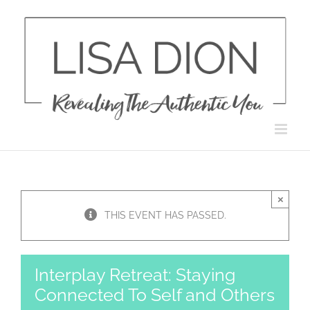
Skip
to
content
×
THIS EVENT HAS PASSED.
Interplay Retreat: Staying
Connected To Self and Others