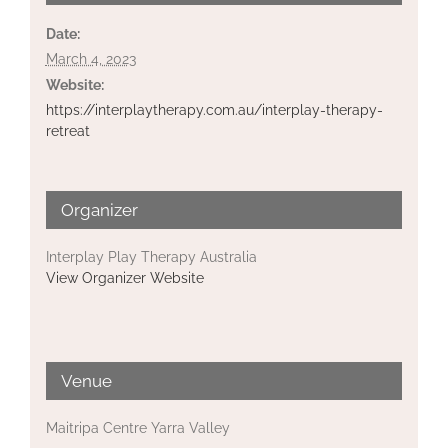
Date:
March 4, 2023
Website:
https://interplaytherapy.com.au/interplay-therapy-
retreat
Organizer
Interplay Play Therapy Australia
View Organizer Website
Venue
Maitripa Centre Yarra Valley