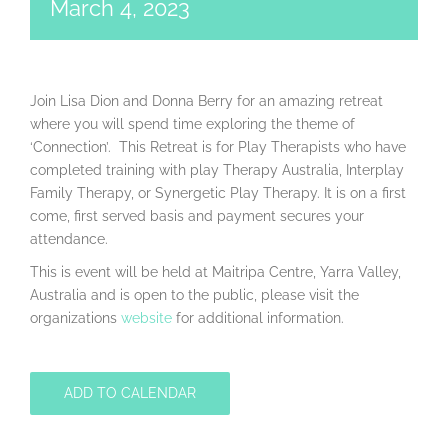
March 4, 2023
Join Lisa Dion and Donna Berry for an amazing retreat
where you will spend time exploring the theme of
‘Connection’. This Retreat is for Play Therapists who have
completed training with play Therapy Australia, Interplay
Family Therapy, or Synergetic Play Therapy. It is on a first
come, first served basis and payment secures your
attendance.
This is event will be held at Maitripa Centre, Yarra Valley,
Australia and is open to the public, please visit the
organizations
website
for additional information.
ADD TO CALENDAR