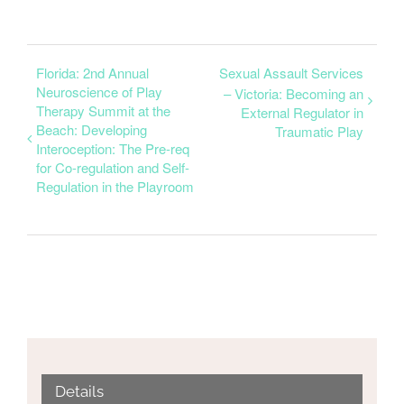
Florida: 2nd Annual
Sexual Assault Services
Neuroscience of Play
– Victoria: Becoming an
Therapy Summit at the
External Regulator in
Beach: Developing
Traumatic Play
Interoception: The Pre-req
for Co-regulation and Self-
Regulation in the Playroom
Details