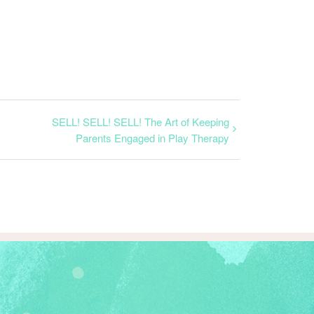
SELL! SELL! SELL! The Art of Keeping
Parents Engaged in Play Therapy