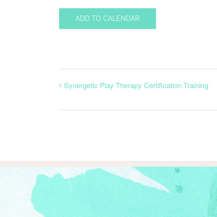
ADD TO CALENDAR
Synergetic Play Therapy Certification Training