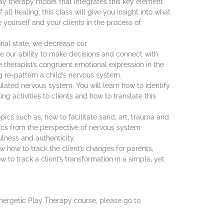
lay therapy model that integrates this key element
all healing, this class will give you insight into what
e yourself and your clients in the process of
al state, we decrease our
e our ability to make decisions and connect with
he therapist’s congruent emotional expression in the
 re-pattern a child’s nervous system.
ulated nervous system. You will learn how to identify
g activities to clients and how to translate this
pics such as, how to facilitate sand, art, trauma and
pics from the perspective of nervous system
ulness and authenticity.
now how to track the client’s changes for parents,
 to track a client’s transformation in a simple, yet
ynergetic Play Therapy course, please go to