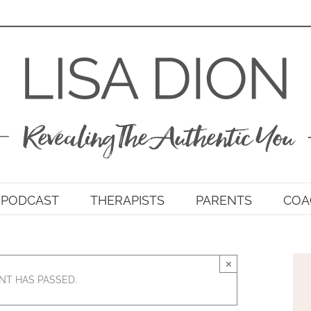
PODCAST
THERAPISTS
PARENTS
COA
×
NT HAS PASSED.