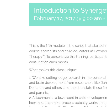
Introduction to Synerge
February 17, 2017 @ 9:00 am
-
This is the fifth module in the series that started 
course, therapists and child educators will explo
Therapy™. To personalize this training, participant
consultation each month.
What makes this class unique:
We take cutting-edge research in interpersonal
and brain development from researchers like Dani
Demartini and others, and then translate these fin
and parents.
Attachment is a buzz word in child developmen
how the attachment process actually works and the