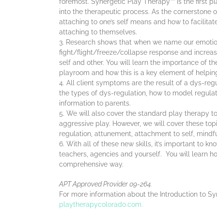
foremost. Synergetic Play Therapy™ is the first p
into the therapeutic process. As the cornerstone of 
attaching to one’s self means and how to facilitat
attaching to themselves.
Research shows that when we name our emotion
fight/flight/freeze/collapse response and increas
self and other. You will learn the importance of t
playroom and how this is a key element of helping
All client symptoms are the result of a dys-reg
the types of dys-regulation, how to model regulatin
information to parents.
We will also cover the standard play therapy to
aggressive play. However, we will cover these to
regulation, attunement, attachment to self, mindf
With all of these new skills, it’s important to k
teachers, agencies and yourself. You will learn how
comprehensive way.
APT Approved Provider 09-264.
For more information about the Introduction to S
playtherapycolorado.com.