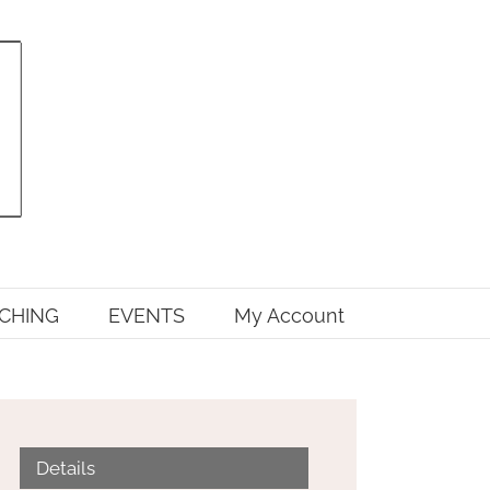
CHING
EVENTS
My Account
Details