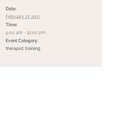
Date:
February 17, 2017
Time:
9:00 am - 12:00 pm
Event Category:
therapist training