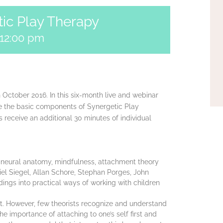
tic Play Therapy
12:00 pm
in October 2016. In this six-month live and webinar
re the basic components of Synergetic Play
s receive an additional 30 minutes of individual
 neural anatomy, mindfulness, attachment theory
el Siegel, Allan Schore, Stephan Porges, John
dings into practical ways of working with children
t. However, few theorists recognize and understand
 importance of attaching to one’s self first and