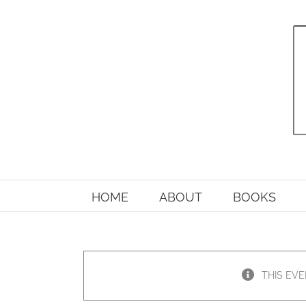
Skip
to
content
HOME
ABOUT
BOOKS
THIS EVE