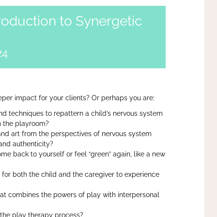
roduction to Synergetic
24
per impact for your clients? Or perhaps you are:
d techniques to repattern a child’s nervous system
n the playroom?
and art from the perspectives of nervous system
and authenticity?
me back to yourself or feel “green” again, like a new
 for both the child and the caregiver to experience
hat combines the powers of play with interpersonal
n the play therapy process?