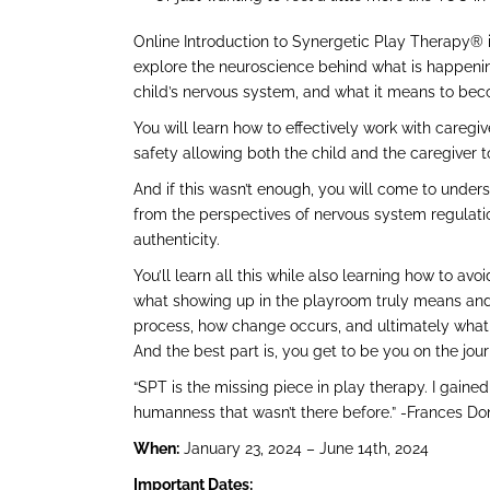
Online Introduction to Synergetic Play Therapy® i
explore the neuroscience behind what is happenin
child’s nervous system, and what it means to bec
You will learn how to effectively work with caregi
safety allowing both the child and the caregiver t
And if this wasn’t enough, you will come to under
from the perspectives of nervous system regulati
authenticity.
You’ll learn all this while also learning how to 
what showing up in the playroom truly means and
process, how change occurs, and ultimately what i
And the best part is, you get to be you on the jou
“SPT is the missing piece in play therapy. I gain
humanness that wasn’t there before.” -Frances D
When:
January 23, 2024 – June 14th, 2024
Important Dates: