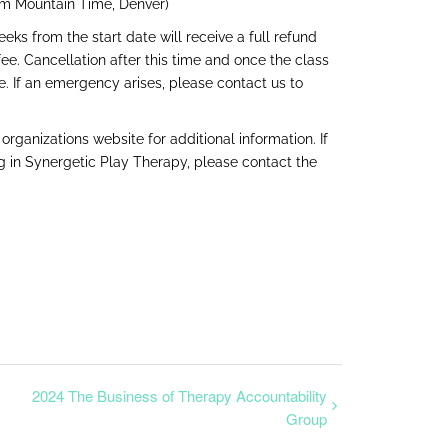
pm Mountain Time, Denver)
ks from the start date will receive a full refund
e. Cancellation after this time and once the class
se. If an emergency arises, please contact us to
e organizations
website
for additional information. If
ng in Synergetic Play Therapy, please contact the
2024 The Business of Therapy Accountability
Group