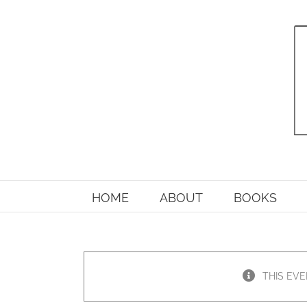
Skip
to
content
HOME
ABOUT
BOOKS
THIS EVE