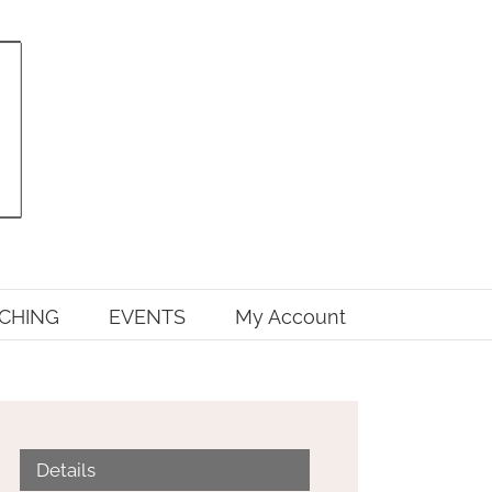
CHING
EVENTS
My Account
Details