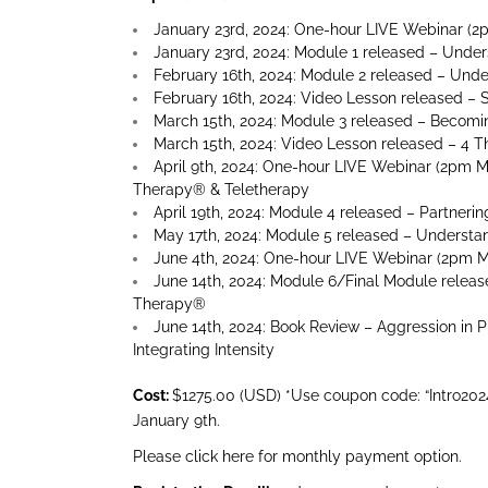
January 23rd, 2024: One-hour LIVE Webinar (2
January 23rd, 2024: Module 1 released – Under
February 16th, 2024: Module 2 released – Unde
February 16th, 2024: Video Lesson released – 
March 15th, 2024: Module 3 released – Becomi
March 15th, 2024: Video Lesson released – 4 T
April 9th, 2024: One-hour LIVE Webinar (2pm 
Therapy® & Teletherapy
April 19th, 2024: Module 4 released – Partneri
May 17th, 2024: Module 5 released – Underst
June 4th, 2024: One-hour LIVE Webinar (2pm M
June 14th, 2024: Module 6/Final Module release
Therapy®
June 14th, 2024: Book Review – Aggression in 
Integrating Intensity
Cost:
$1275.00 (USD) *Use coupon code: “Intro2024”
January 9th.
Please click here for monthly payment option.