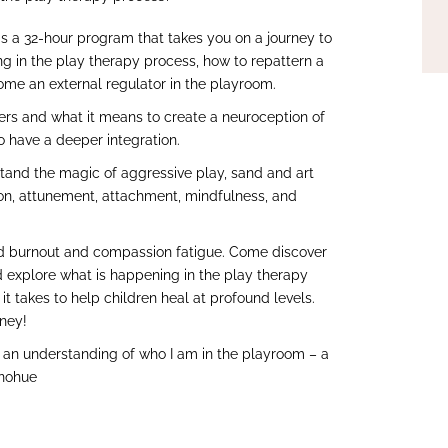
s a 32-hour program that takes you on a journey to
g in the play therapy process, how to repattern a
ome an external regulator in the playroom.
vers and what it means to create a neuroception of
o have a deeper integration.
stand the magic of aggressive play, sand and art
on, attunement, attachment, mindfulness, and
avoid burnout and compassion fatigue. Come discover
 explore what is happening in the play therapy
t takes to help children heal at profound levels.
rney!
ed an understanding of who I am in the playroom – a
onohue