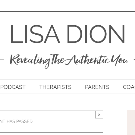
PODCAST
THERAPISTS
PARENTS
COA
×
NT HAS PASSED.