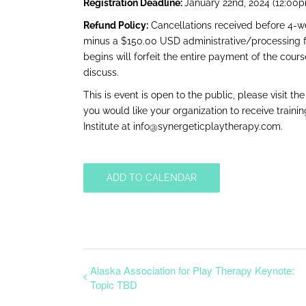
Registration Deadline:
January 22nd, 2024 (12:00
Refund Policy:
Cancellations received before 4-wee
minus a $150.00 USD administrative/processing fe
begins will forfeit the entire payment of the cour
discuss.
This is event is open to the public, please visit th
you would like your organization to receive traini
Institute at
info@synergeticplaytherapy.com.
ADD TO CALENDAR
Alaska Association for Play Therapy Keynote:
Topic TBD