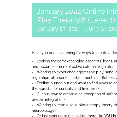
January 2024 Online Int
Play Therapy® (Level 1)
January 23, 2024
-
June 14, 20
Have you been searching for ways to create a dee
Looking for game-changing concepts, ideas, an
and become a more effective external regulator i
Wanting to experience aggressive play, sand, 
regulation, attunement, attachment, mindfulness 
Feeling burned out and want to find ways to co
therapist full of curiosity and liveliness?
Curious how to create a neuroception of safety
deeper integration?
Wanting to learn a solid play therapy theory t
neurobiology?
Or just wanting to feel a little more like YOU i