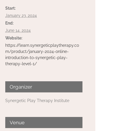
Start:
January 23, 2024
End:
June 14, 2024
Website:
https://learn.synergeticplaytherapy.co
m/product/january-2024-online-
introduction-to-synergetic-play-
therapy-level-1/
Organizer
Synergetic Play Therapy Institute
Venue