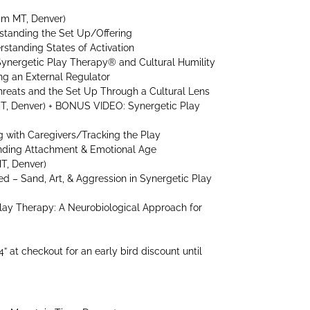
pm MT, Denver)
standing the Set Up/Offering
rstanding States of Activation
Synergetic Play Therapy® and Cultural Humility
ng an External Regulator
hreats and the Set Up Through a Cultural Lens
MT, Denver) + BONUS VIDEO: Synergetic Play
ng with Caregivers/Tracking the Play
anding Attachment & Emotional Age
T, Denver)
d – Sand, Art, & Aggression in Synergetic Play
Play Therapy: A Neurobiological Approach for
 at checkout for an early bird discount until