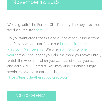
November 12, 2018
Working with “The Perfect Child” in Play Therapy: live, free
webinar. Register
here
.
Do you want credit for this and all the other Lessons from
the Playroom webinars? Join our
Lessons from the
Playroom Membership
! We offer
six-month
or
one-
year
terms – the longer you join, the more you save! Enroll,
watch the webinars when you want as often as you want,
and earn APT CE credits! You may also purchase single
webinars on an a la carte basis.
https://learn.playtherapycolorado.com
ADD TO CALENDAR