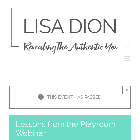
Skip
to
content
×
THIS EVENT HAS PASSED.
Lessons from the Playroom
Webinar