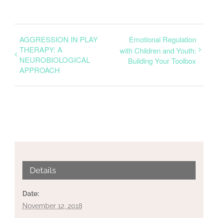
AGGRESSION IN PLAY
Emotional Regulation
THERAPY: A
with Children and Youth:
NEUROBIOLOGICAL
Building Your Toolbox
APPROACH
Details
Date:
November 12, 2018