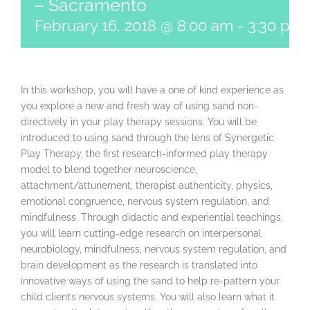
– Sacramento
February 16, 2018 @ 8:00 am
-
3:30 pm
In this workshop, you will have a one of kind experience as
you explore a new and fresh way of using sand non-
directively in your play therapy sessions. You will be
introduced to using sand through the lens of Synergetic
Play Therapy, the first research-informed play therapy
model to blend together neuroscience,
attachment/attunement, therapist authenticity, physics,
emotional congruence, nervous system regulation, and
mindfulness. Through didactic and experiential teachings,
you will learn cutting-edge research on interpersonal
neurobiology, mindfulness, nervous system regulation, and
brain development as the research is translated into
innovative ways of using the sand to help re-pattern your
child client’s nervous systems. You will also learn what it