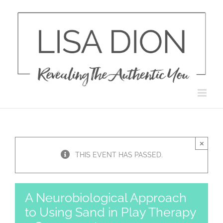
Skip
to
content
×
THIS EVENT HAS PASSED.
A Neurobiological Approach
to Using Sand in Play Therapy