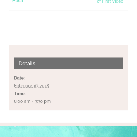
Rosa
of First Video
Details
Date:
February 16, 2018
Time:
8:00 am - 3:30 pm