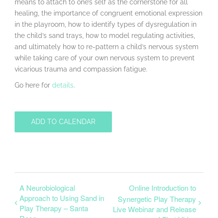
means to attach to one’s self as the cornerstone for all
healing, the importance of congruent emotional expression
in the playroom, how to identify types of dysregulation in
the child’s sand trays, how to model regulating activities,
and ultimately how to re-pattern a child’s nervous system
while taking care of your own nervous system to prevent
vicarious trauma and compassion fatigue.
Go here for
details
.
ADD TO CALENDAR
A Neurobiological
Online Introduction to
Approach to Using Sand in
Synergetic Play Therapy
Play Therapy – Santa
Live Webinar and Release