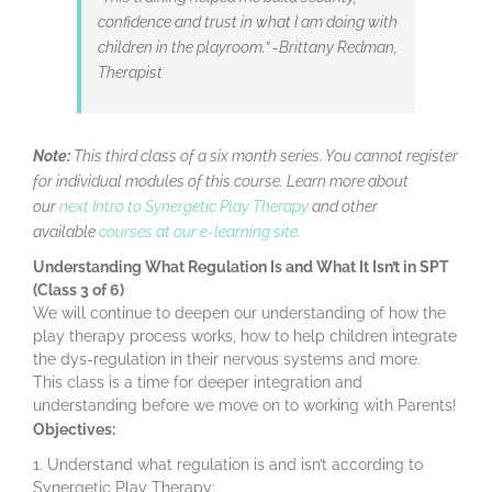
confidence and trust in what I am doing with
children in the playroom.” -Brittany Redman,
Therapist
Note:
This third class of a six month series. You cannot register
for individual modules of this course. Learn more about
our
next Intro to Synergetic Play Therapy
and other
available
courses at our e-learning site.
Understanding What Regulation Is and What It Isn’t in SPT
(Class 3 of 6)
We will continue to deepen our understanding of how the
play therapy process works, how to help children integrate
the dys-regulation in their nervous systems and more.
This class is a time for deeper integration and
understanding before we move on to working with Parents!
Objectives:
Understand what regulation is and isn’t according to
Synergetic Play Therapy;