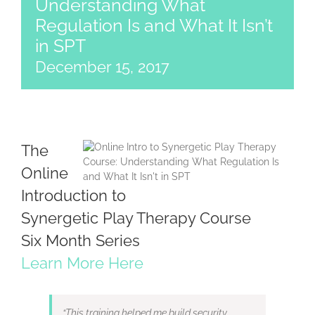
Understanding What
Regulation Is and What It Isn’t
in SPT
December 15, 2017
The
Online
Introduction to
Synergetic Play Therapy Course
Six Month Series
Learn More Here
“This training helped me build security,