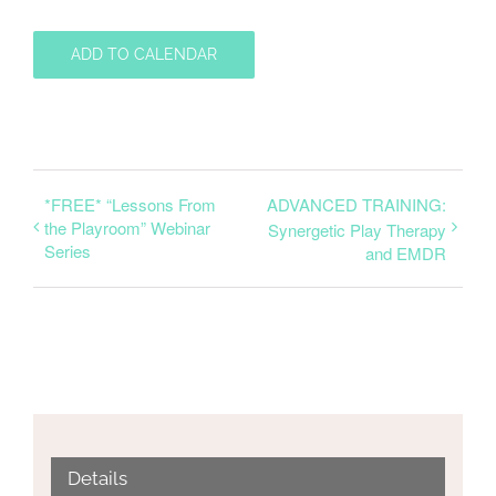
ADD TO CALENDAR
*FREE* “Lessons From
ADVANCED TRAINING:
the Playroom” Webinar
Synergetic Play Therapy
Series
and EMDR
Details