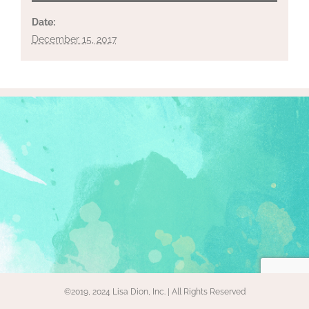
Date:
December 15, 2017
©2019, 2024 Lisa Dion, Inc. | All Rights Reserved