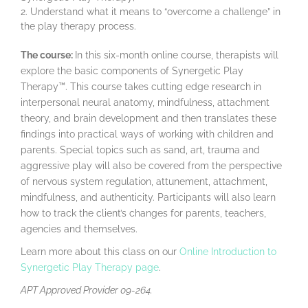
Understand what it means to “overcome a challenge” in
the play therapy process.
The course:
In this six-month online course, therapists will
explore the basic components of Synergetic Play
Therapy™. This course takes cutting edge research in
interpersonal neural anatomy, mindfulness, attachment
theory, and brain development and then translates these
findings into practical ways of working with children and
parents. Special topics such as sand, art, trauma and
aggressive play will also be covered from the perspective
of nervous system regulation, attunement, attachment,
mindfulness, and authenticity. Participants will also learn
how to track the client’s changes for parents, teachers,
agencies and themselves.
Learn more about this class on our
Online Introduction to
Synergetic Play Therapy page
.
APT Approved Provider 09-264.