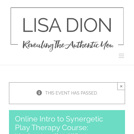
Skip
to
content
×
THIS EVENT HAS PASSED.
Online Intro to Synergetic
Play Therapy Course: