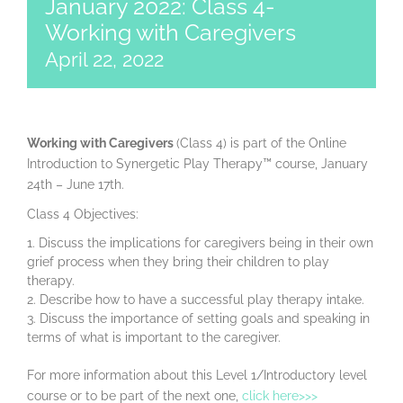
January 2022: Class 4-
Working with Caregivers
April 22, 2022
Working with Caregivers
(Class 4) is part of the Online
Introduction to Synergetic Play Therapy™ course, January
24th – June 17th.
Class 4 Objectives:
Discuss the implications for caregivers being in their own
grief process when they bring their children to play
therapy.
Describe how to have a successful play therapy intake.
Discuss the importance of setting goals and speaking in
terms of what is important to the caregiver.
For more information about this Level 1/Introductory level
course or to be part of the next one,
click here>>>