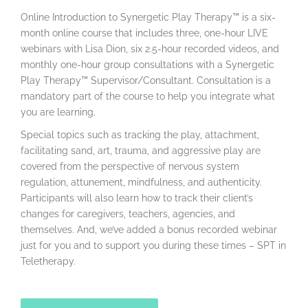
Online Introduction to Synergetic Play Therapy™ is a six-
month online course that includes three, one-hour LIVE
webinars with Lisa Dion, six 2.5-hour recorded videos, and
monthly one-hour group consultations with a Synergetic
Play Therapy™ Supervisor/Consultant. Consultation is a
mandatory part of the course to help you integrate what
you are learning.
Special topics such as tracking the play, attachment,
facilitating sand, art, trauma, and aggressive play are
covered from the perspective of nervous system
regulation, attunement, mindfulness, and authenticity.
Participants will also learn how to track their client’s
changes for caregivers, teachers, agencies, and
themselves. And, we’ve added a bonus recorded webinar
just for you and to support you during these times – SPT in
Teletherapy.