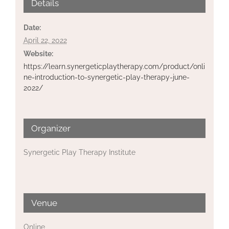
Details
Date:
April 22, 2022
Website:
https://learn.synergeticplaytherapy.com/product/onli
ne-introduction-to-synergetic-play-therapy-june-
2022/
Organizer
Synergetic Play Therapy Institute
Venue
Online