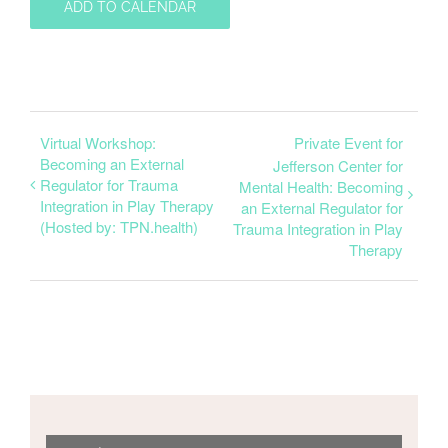
ADD TO CALENDAR
Virtual Workshop:
Private Event for
Becoming an External
Jefferson Center for
Regulator for Trauma
Mental Health: Becoming
Integration in Play Therapy
an External Regulator for
(Hosted by: TPN.health)
Trauma Integration in Play
Therapy