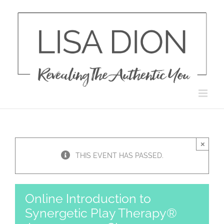
Skip
to
content
×
THIS EVENT HAS PASSED.
Online Introduction to
Synergetic Play Therapy®