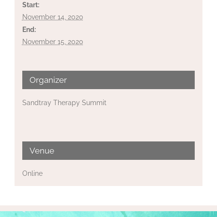
Start:
November 14, 2020
End:
November 15, 2020
Organizer
Sandtray Therapy Summit
Venue
Online