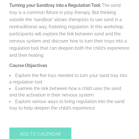
Turning your Sandtray into a Regulation Tool:
The sand
tray is a common fixture in play therapy. But thinking
outside the “sandbox” allows therapists to use sand in a
nontraditional way, fostering regulation. In this workshop,
participants will explore the link between sand and the
nervous system and discover how to turn their trays into a
regulation tool that can deepen both the child’s experience
and their healing.
Course Objectives
Explore the five toys needed to turn your sand tray into
a regulation tool
Examine the link between how a child uses the sand
and the activation in their nervous system
Explore various ways to bring regulation into the sand
tray to help deepen the child’s experience
ADD TO CALENDAR