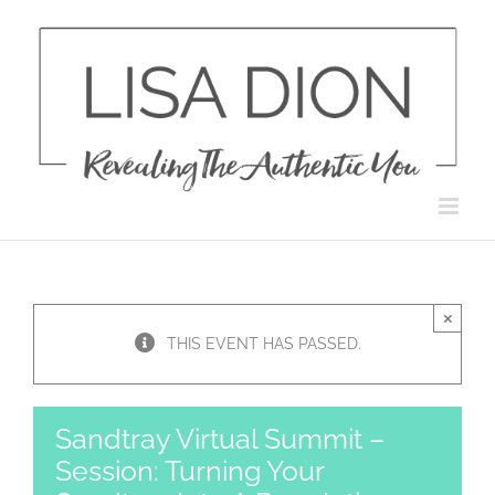
Skip
to
content
×
THIS EVENT HAS PASSED.
Sandtray Virtual Summit –
Session: Turning Your