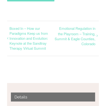
Boxed In – How our
Emotional Regulation in
Paradigms Keep us from
the Playroom – Training,
Innovation and Evolution:
Summit & Eagle Counties,
Keynote at the Sandtray
Colorado
Therapy Virtual Summit
Details