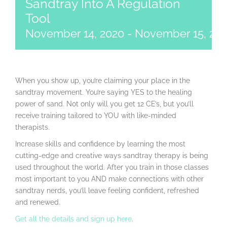
Sandtray Into A Regulation
Tool
November 14, 2020
-
November 15, 20
When you show up, you’re claiming your place in the
sandtray movement. You’re saying YES to the healing
power of sand. Not only will you get 12 CE’s, but you’ll
receive training tailored to YOU with like-minded
therapists.
Increase skills and confidence by learning the most
cutting-edge and creative ways sandtray therapy is being
used throughout the world. After you train in those classes
most important to you AND make connections with other
sandtray nerds, you’ll leave feeling confident, refreshed
and renewed.
Get all the details and sign up here
.