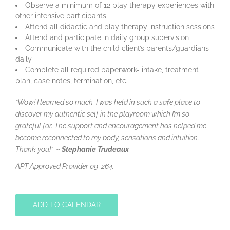
Observe a minimum of 12 play therapy experiences with
other intensive participants
Attend all didactic and play therapy instruction sessions
Attend and participate in daily group supervision
Communicate with the child client’s parents/guardians
daily
Complete all required paperwork- intake, treatment
plan, case notes, termination, etc.
“Wow! I learned so much. I was held in such a safe place to
discover my authentic self in the playroom which I’m so
grateful for. The support and encouragement has helped me
become reconnected to my body, sensations and intuition.
Thank you!”
~
Stephanie Trudeaux
APT Approved Provider 09-264.
ADD TO CALENDAR