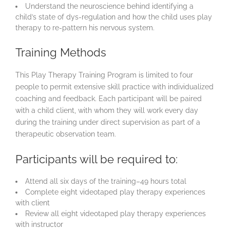
Understand the neuroscience behind identifying a
child’s state of dys-regulation and how the child uses play
therapy to re-pattern his nervous system.
Training Methods
This Play Therapy Training Program is limited to four
people to permit extensive skill practice with individualized
coaching and feedback. Each participant will be paired
with a child client, with whom they will work every day
during the training under direct supervision as part of a
therapeutic observation team.
Participants will be required to:
Attend all six days of the training–49 hours total
Complete eight videotaped play therapy experiences
with client
Review all eight videotaped play therapy experiences
with instructor