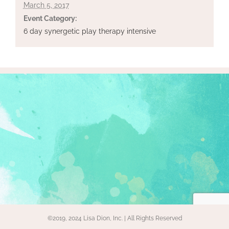
March 5, 2017
Event Category:
6 day synergetic play therapy intensive
©2019, 2024 Lisa Dion, Inc. | All Rights Reserved