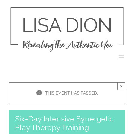
Skip
to
content
×
THIS EVENT HAS PASSED.
Six-Day Intensive Synergetic
Play Therapy Training