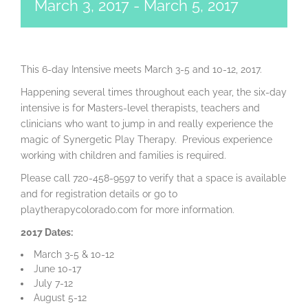
March 3, 2017
-
March 5, 2017
This 6-day Intensive meets March 3-5 and 10-12, 2017.
Happening several times throughout each year, the six-day
intensive is for Masters-level therapists, teachers and
clinicians who want to jump in and really experience the
magic of Synergetic Play Therapy. Previous experience
working with children and families is required.
Please call 720-458-9597 to verify that a space is available
and for registration details or go to
playtherapycolorado.com for more information.
2017 Dates:
March 3-5 & 10-12
June 10-17
July 7-12
August 5-12