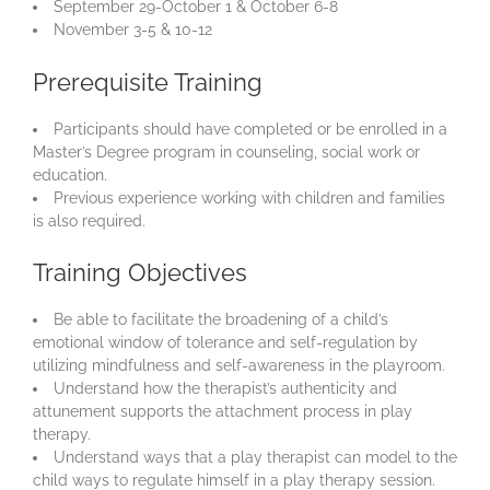
September 29-October 1 & October 6-8
November 3-5 & 10-12
Prerequisite Training
Participants should have completed or be enrolled in a
Master’s Degree program in counseling, social work or
education.
Previous experience working with children and families
is also required.
Training Objectives
Be able to facilitate the broadening of a child’s
emotional window of tolerance and self-regulation by
utilizing mindfulness and self-awareness in the playroom.
Understand how the therapist’s authenticity and
attunement supports the attachment process in play
therapy.
Understand ways that a play therapist can model to the
child ways to regulate himself in a play therapy session.