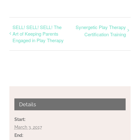
SELL! SELL! SELL! The
Synergetic Play Therapy
Art of Keeping Parents
Certification Training
Engaged in Play Therapy
Details
Start:
March 3, 2017
End: