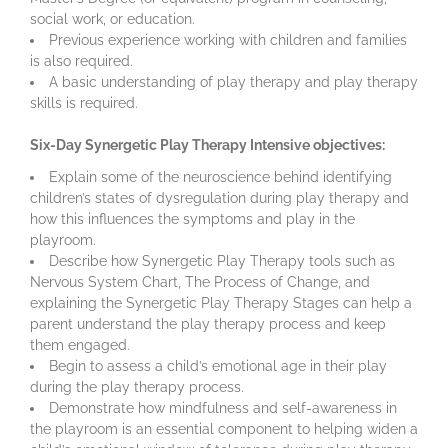
social work, or education.
Previous experience working with children and families
is also required.
A basic understanding of play therapy and play therapy
skills is required.
Six-Day Synergetic Play Therapy Intensive objectives:
Explain some of the neuroscience behind identifying
children’s states of dysregulation during play therapy and
how this influences the symptoms and play in the
playroom.
Describe how Synergetic Play Therapy tools such as
Nervous System Chart, The Process of Change, and
explaining the Synergetic Play Therapy Stages can help a
parent understand the play therapy process and keep
them engaged.
Begin to assess a child’s emotional age in their play
during the play therapy process.
Demonstrate how mindfulness and self-awareness in
the playroom is an essential component to helping widen a