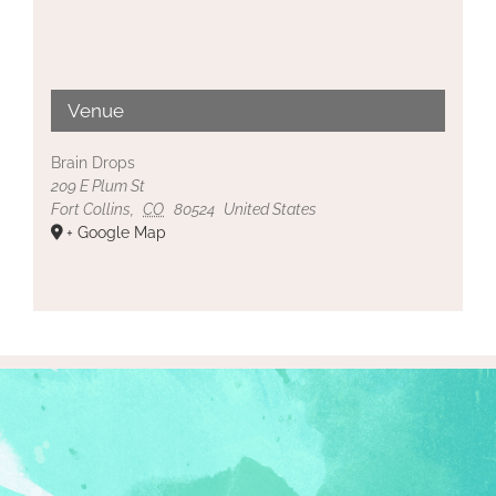
Venue
Brain Drops
209 E Plum St
Fort Collins
,
CO
80524
United States
+ Google Map