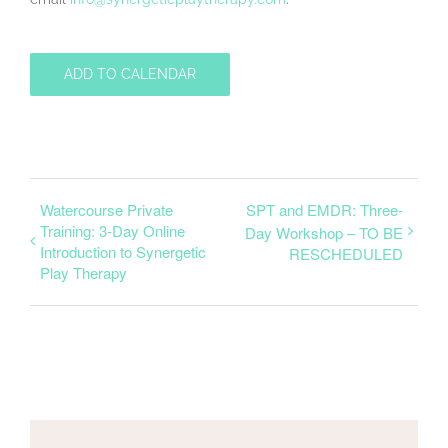
ADD TO CALENDAR
Watercourse Private
SPT and EMDR: Three-
Training: 3-Day Online
Day Workshop – TO BE
Introduction to Synergetic
RESCHEDULED
Play Therapy