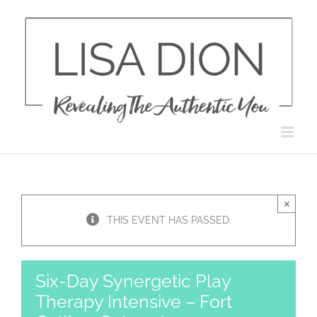
Skip
to
content
×
THIS EVENT HAS PASSED.
Six-Day Synergetic Play
Therapy Intensive – Fort