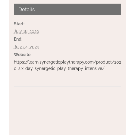
Details
Start:
July 18, 2020
End:
July 24, 2020
Website:
https://learn.synergeticplaytherapy.com/product/202
0-six-day-synergetic-play-therapy-intensive/