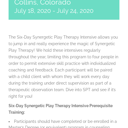
Collins, Colorado
July 18, 2020
-
July 24, 2020
The Six-Day Synergetic Play Therapy Intensive allows you
to jump in and really experience the magic of Synergetic
Play Therapy! We hold these intensives regularly
throughout the year, limiting this program to four people in
order to permit extensive skill practice with individualized
coaching and feedback. Each participant will be paired
with a child client with whom they will work every day
during the training under direct supervision as part of a
therapeutic observation team. Dive into SPT and see if it’s
right for you!
Six-Day Synergetic Play Therapy Intensive Prerequisite
Training:
Participants should have completed or be enrolled in a
Master’s Degree (or equivalent) program in counseling,