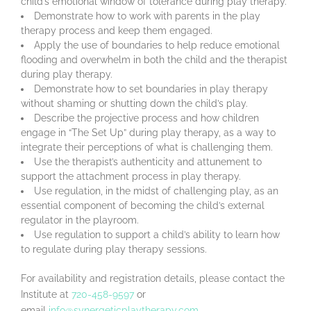
child’s emotional window of tolerance during play therapy.
Demonstrate how to work with parents in the play
therapy process and keep them engaged.
Apply the use of boundaries to help reduce emotional
flooding and overwhelm in both the child and the therapist
during play therapy.
Demonstrate how to set boundaries in play therapy
without shaming or shutting down the child’s play.
Describe the projective process and how children
engage in “The Set Up” during play therapy, as a way to
integrate their perceptions of what is challenging them.
Use the therapist’s authenticity and attunement to
support the attachment process in play therapy.
Use regulation, in the midst of challenging play, as an
essential component of becoming the child’s external
regulator in the playroom.
Use regulation to support a child’s ability to learn how
to regulate during play therapy sessions.
For availability and registration details, please contact the
Institute at
720-458-9597
or
email
info@synergeticplaytherapy.com
.