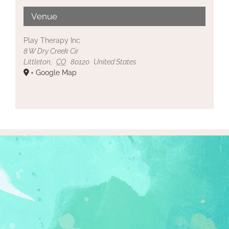
Venue
Play Therapy Inc
8 W Dry Creek Cir
Littleton
,
CO
80120
United States
+ Google Map