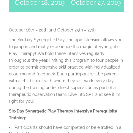
October 18, 2019
-
October 27, 2019
October 18th – 20th and October 25th – 27th
The Six-Day Synergetic Play Therapy Intensive allows you
to jump in and really experience the magic of Synergetic
Play Therapy! We hold these intensives regularly
throughout the year, limiting this program to four people in
order to permit extensive skill practice with individualized
coaching and feedback. Each participant will be paired
with a child client with whom they will work every day
during the training under direct supervision as part of a
therapeutic observation team. Dive into SPT and see if it’s
right for you!
Six-Day Synergetic Play Therapy Intensive Prerequisite
Training:
Participants should have completed or be enrolled in a