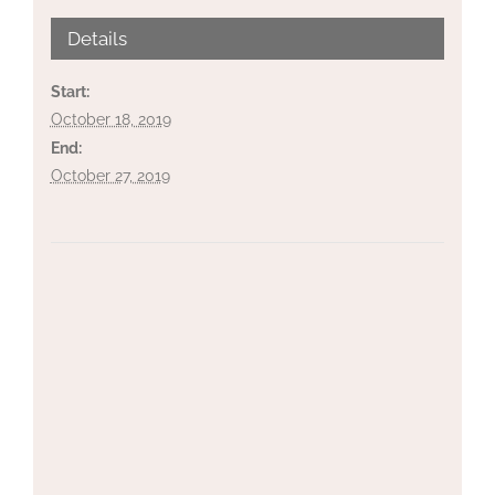
Details
Start:
October 18, 2019
End:
October 27, 2019