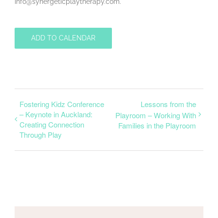
info@synergeticplaytherapy.com.
ADD TO CALENDAR
Fostering Kidz Conference
Lessons from the
– Keynote in Auckland:
Playroom – Working With
Creating Connection
Families in the Playroom
Through Play