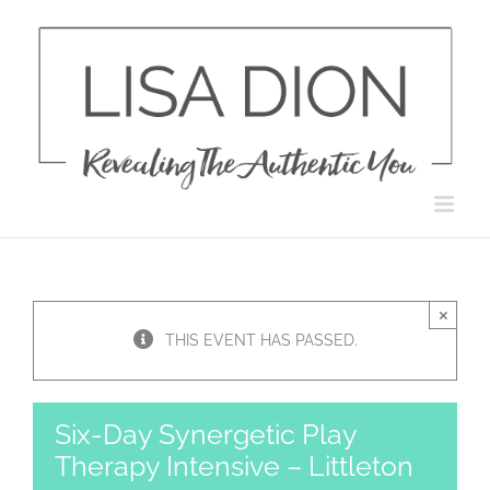
Skip
to
content
×
THIS EVENT HAS PASSED.
Six-Day Synergetic Play
Therapy Intensive – Littleton