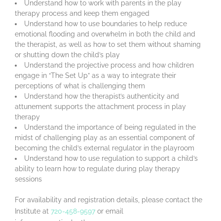
Understand how to work with parents in the play
therapy process and keep them engaged
Understand how to use boundaries to help reduce
emotional flooding and overwhelm in both the child and
the therapist, as well as how to set them without shaming
or shutting down the child’s play
Understand the projective process and how children
engage in “The Set Up” as a way to integrate their
perceptions of what is challenging them
Understand how the therapist’s authenticity and
attunement supports the attachment process in play
therapy
Understand the importance of being regulated in the
midst of challenging play as an essential component of
becoming the child’s external regulator in the playroom
Understand how to use regulation to support a child’s
ability to learn how to regulate during play therapy
sessions
For availability and registration details, please contact the
Institute at
720-458-9597
or email