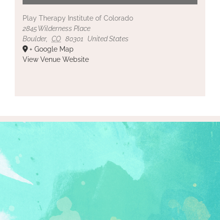
Play Therapy Institute of Colorado
2845 Wilderness Place
Boulder
,
CO
80301
United States
+ Google Map
View Venue Website