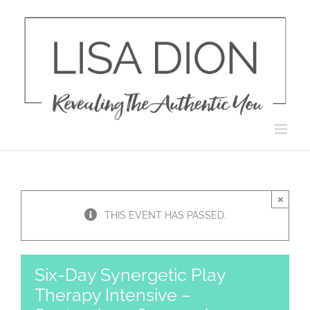
Skip
to
content
×
THIS EVENT HAS PASSED.
Six-Day Synergetic Play
Therapy Intensive –