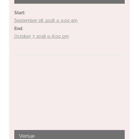
Start:
September 28, 2018 @ 9:00 am
End:
October 7, 2018 @ 6:00 pm
Venue