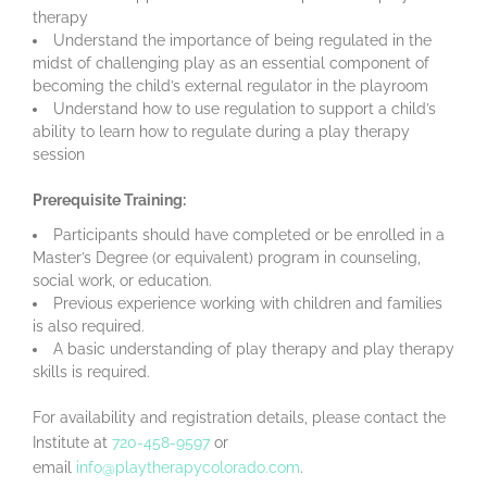
therapy
Understand the importance of being regulated in the
midst of challenging play as an essential component of
becoming the child’s external regulator in the playroom
Understand how to use regulation to support a child’s
ability to learn how to regulate during a play therapy
session
Prerequisite Training:
Participants should have completed or be enrolled in a
Master’s Degree (or equivalent) program in counseling,
social work, or education.
Previous experience working with children and families
is also required.
A basic understanding of play therapy and play therapy
skills is required.
For availability and registration details, please contact the
Institute at
720-458-9597
or
email
info@playtherapycolorado
.com
.