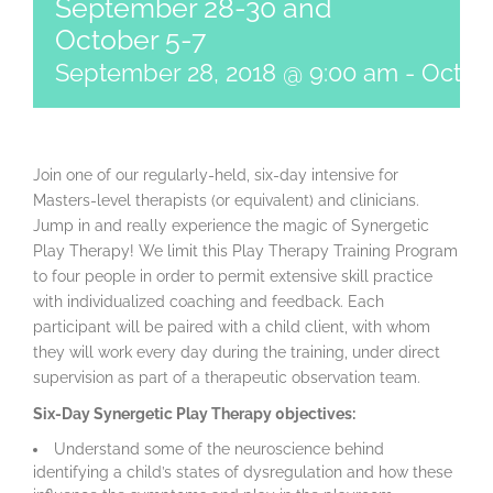
September 28-30 and
October 5-7
September 28, 2018 @ 9:00 am
-
Octobe
Join one of our regularly-held, six-day intensive for
Masters-level therapists (or equivalent) and clinicians.
Jump in and really experience the magic of Synergetic
Play Therapy! We limit this Play Therapy Training Program
to four people in order to permit extensive skill practice
with individualized coaching and feedback. Each
participant will be paired with a child client, with whom
they will work every day during the training, under direct
supervision as part of a therapeutic observation team.
Six-Day Synergetic Play Therapy 0bjectives:
Understand some of the neuroscience behind
identifying a child’s states of dysregulation and how these