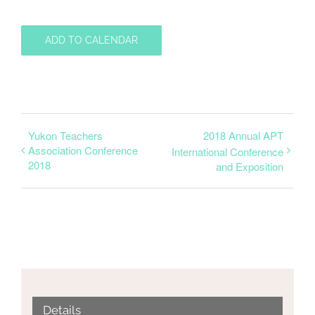
ADD TO CALENDAR
Yukon Teachers
2018 Annual APT
Association Conference
International Conference
2018
and Exposition
Details