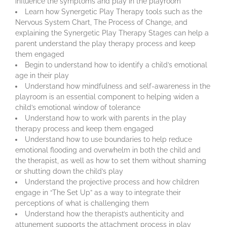
influence the symptoms and play in the playroom
Learn how Synergetic Play Therapy tools such as the
Nervous System Chart, The Process of Change, and
explaining the Synergetic Play Therapy Stages can help a
parent understand the play therapy process and keep
them engaged
Begin to understand how to identify a child’s emotional
age in their play
Understand how mindfulness and self-awareness in the
playroom is an essential component to helping widen a
child’s emotional window of tolerance
Understand how to work with parents in the play
therapy process and keep them engaged
Understand how to use boundaries to help reduce
emotional flooding and overwhelm in both the child and
the therapist, as well as how to set them without shaming
or shutting down the child’s play
Understand the projective process and how children
engage in “The Set Up” as a way to integrate their
perceptions of what is challenging them
Understand how the therapist’s authenticity and
attunement supports the attachment process in play