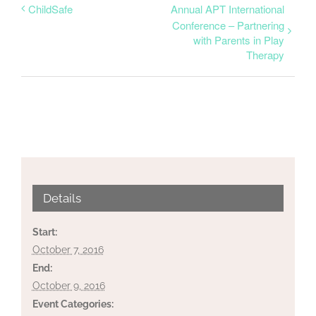
ChildSafe
Annual APT International
Conference – Partnering
with Parents in Play
Therapy
Details
Start:
October 7, 2016
End:
October 9, 2016
Event Categories: