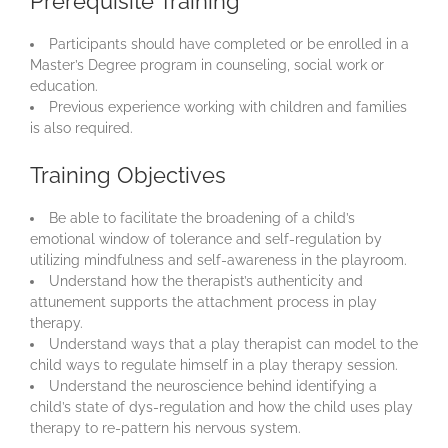
Prerequisite Training
Participants should have completed or be enrolled in a
Master’s Degree program in counseling, social work or
education.
Previous experience working with children and families
is also required.
Training Objectives
Be able to facilitate the broadening of a child’s
emotional window of tolerance and self-regulation by
utilizing mindfulness and self-awareness in the playroom.
Understand how the therapist’s authenticity and
attunement supports the attachment process in play
therapy.
Understand ways that a play therapist can model to the
child ways to regulate himself in a play therapy session.
Understand the neuroscience behind identifying a
child’s state of dys-regulation and how the child uses play
therapy to re-pattern his nervous system.