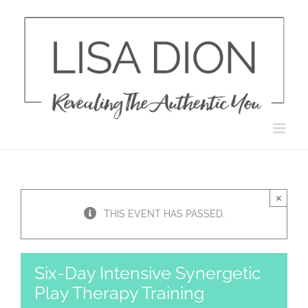
Skip
to
content
×
THIS EVENT HAS PASSED.
Six-Day Intensive Synergetic
Play Therapy Training