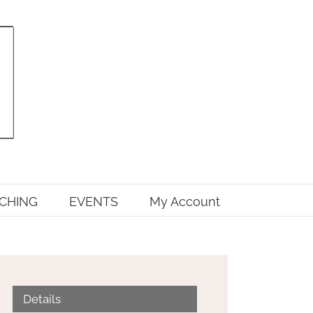
CHING
EVENTS
My Account
Details