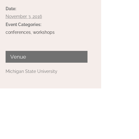
Date:
November 3, 2016
Event Categories:
conferences
,
workshops
Venue
Michigan State University