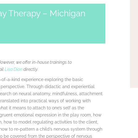
ay Therapy – Michigan
However, we offer in-house trainings to
ail
Lisa Dion
directly.
e-of-a-kind experience exploring the basic
perspective. Through didactic and experiential
research on neural anatomy, mindfulness, attachment
ranslated into practical ways of working with
what it means to attach to one’s self as the
ngruent emotional expression in the play room, how
, how to model regulating activities to the client,
 how to re-pattern a child’s nervous system through
so be covered from the perspective of nervous