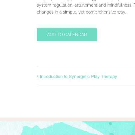
system regulation, attunement and mindfulness. Fina
changes in a simple, yet comprehensive way.
ADD TO CALENDAR
Introduction to Synergetic Play Therapy