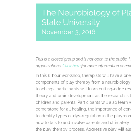
The Neurobiology of Pl
State University
November 3, 2016
This is a closed group and is not open to the public. 
organizations.
Click here
for more information or em
In this 6-hour workshop, therapists will have a on
components of play therapy from a neurobiology 
teachings, participants will learn cutting-edge 
theory and brain development as the research is t
children and parents. Participants will also learn 
cornerstone for all healing, the importance of co
to identify types of dys-regulation in the playroom
how to talk to and involve parents and ultimately
the play therapy process. Aggressive play will al