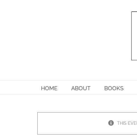
Skip
to
content
HOME
ABOUT
BOOKS
THIS EVE