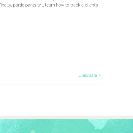
lly, participants will learn how to track a client’s
ChildSafe