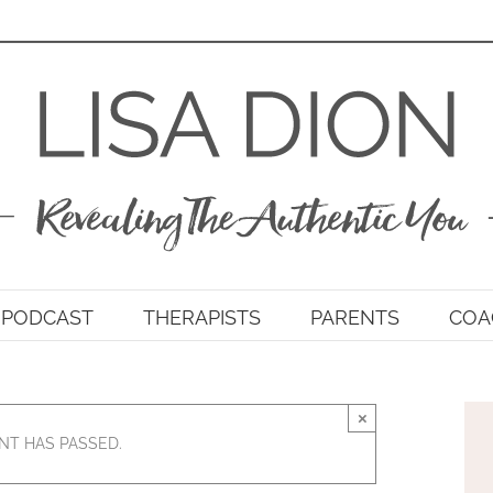
PODCAST
THERAPISTS
PARENTS
COA
×
NT HAS PASSED.