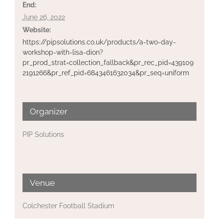
End:
June 26, 2022
Website:
https://pipsolutions.co.uk/products/a-two-day-
workshop-with-lisa-dion?
pr_prod_strat=collection_fallback&pr_rec_pid=439109
2191266&pr_ref_pid=6843461632034&pr_seq=uniform
Organizer
PIP Solutions
Venue
Colchester Football Stadium