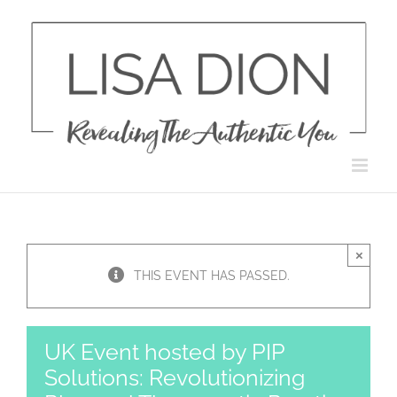
Skip
to
content
×
THIS EVENT HAS PASSED.
UK Event hosted by PIP
Solutions: Revolutionizing