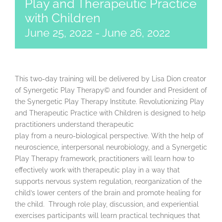
Play and Therapeutic Practice
with Children
June 25, 2022
-
June 26, 2022
This two-day training will be delivered by Lisa Dion creator
of Synergetic Play Therapy© and founder and President of
the Synergetic Play Therapy Institute. Revolutionizing Play
and Therapeutic Practice with Children is designed to help
practitioners understand therapeutic
play from a neuro-biological perspective. With the help of
neuroscience, interpersonal neurobiology, and a Synergetic
Play Therapy framework, practitioners will learn how to
effectively work with therapeutic play in a way that
supports nervous system regulation, reorganization of the
child’s lower centers of the brain and promote healing for
the child. Through role play, discussion, and experiential
exercises participants will learn practical techniques that