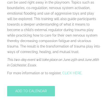
can be used right away in the playroom. Topics such as
boundaries, co-regulation, nervous system activation,
emotional flooding and use of aggressive toys and play
will be explored. This training will also guide participants
towards a deeper understanding of what it means to
become a child’s external regulator during trauma play
while practicing how to care for their own nervous system
thereby decreasing compassion fatigue and vicarious
trauma. The result is the transformation of trauma play into
ways of connecting, healing, and mutual trust.
This two-day event will take place on June 25th and June 26th
in Colchester, Essex.
For more information or to register,
CLICK HERE
.
ADD TO CALENDAR