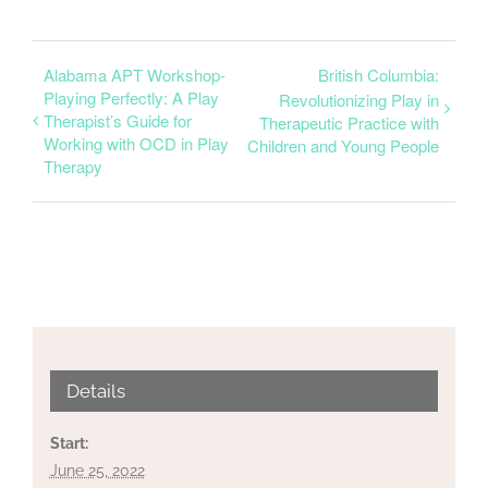
Alabama APT Workshop-
British Columbia:
Playing Perfectly: A Play
Revolutionizing Play in
Therapist’s Guide for
Therapeutic Practice with
Working with OCD in Play
Children and Young People
Therapy
Details
Start:
June 25, 2022