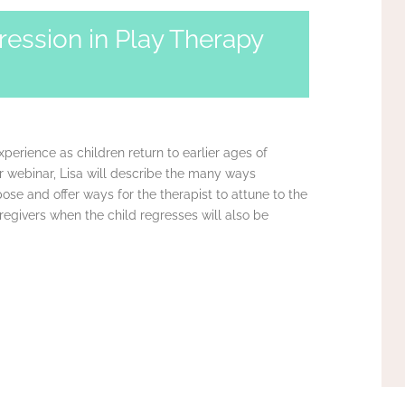
ression in Play Therapy
perience as children return to earlier ages of
r webinar, Lisa will describe the many ways
pose and offer ways for the therapist to attune to the
regivers when the child regresses will also be