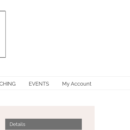
CHING
EVENTS
My Account
Details