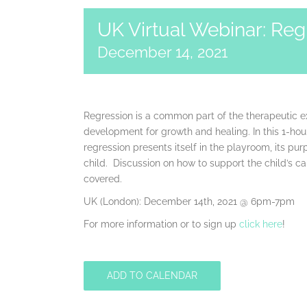
UK Virtual Webinar: Reg
December 14, 2021
Regression is a common part of the therapeutic ex
development for growth and healing. In this 1-hou
regression presents itself in the playroom, its pur
child. Discussion on how to support the child’s ca
covered.
UK (London): December 14th, 2021 @ 6pm-7pm
For more information or to sign up
click here
!
ADD TO CALENDAR