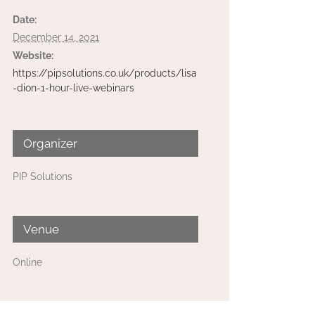
Date:
December 14, 2021
Website:
https://pipsolutions.co.uk/products/lisa
-dion-1-hour-live-webinars
Organizer
PIP Solutions
Venue
Online