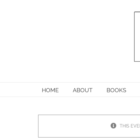
Skip
to
content
HOME
ABOUT
BOOKS
THIS EVE