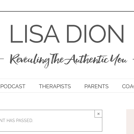
PODCAST
THERAPISTS
PARENTS
COA
×
NT HAS PASSED.