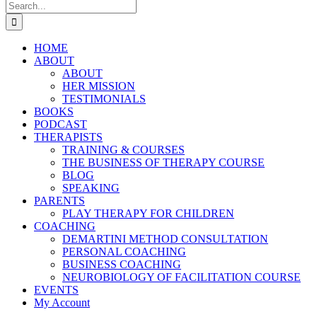
Search
for:
HOME
ABOUT
ABOUT
HER MISSION
TESTIMONIALS
BOOKS
PODCAST
THERAPISTS
TRAINING & COURSES
THE BUSINESS OF THERAPY COURSE
BLOG
SPEAKING
PARENTS
PLAY THERAPY FOR CHILDREN
COACHING
DEMARTINI METHOD CONSULTATION
PERSONAL COACHING
BUSINESS COACHING
NEUROBIOLOGY OF FACILITATION COURSE
EVENTS
My Account