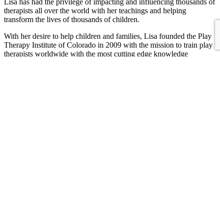
Lisa has had the privilege of impacting and influencing thousands of
therapists all over the world with her teachings and helping
transform the lives of thousands of children.
With her desire to help children and families, Lisa founded the Play
Therapy Institute of Colorado in 2009 with the mission to train play
therapists worldwide with the most cutting edge knowledge
possible, as well as create a place where children and families could
receive quality mental health services that are accessible and
affordable.
In her private practice, Lisa does work with children and families
when she is not traveling and teaching. Contact her directly to see if
she is available for play therapy sessions.