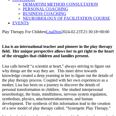
DEMARTINI METHOD CONSULTATION
PERSONAL COACHING
BUSINESS COACHING
NEUROBIOLOGY OF FACILITATION COURSE
EVENTS
Play Therapy For Children
LisaDion
2024-02-23T21:30:18+00:00
Lisa is an international teacher and pioneer in the play therapy
field. Her unique perspective allows her to get right to the heart
of the struggles that children and families present.
Lisa calls herself “a scientist at heart,” always striving to figure out
why things are the way they are. This inner drive towards
knowledge created a deep yearning in her to figure out the details of
the play therapy process. Coupled with her own experiences as a
mother, Lisa has been on a journey to discover the details of
personal transformation in children. She studied interpersonal
neurobiology, the brain, mindfulness, nervous system regulation,
symbolism, physics, attachment/attunement, and human
development. The synthesis of this information lead to the creation
of a new model of play therapy called, “Synergetic Play Therapy.”