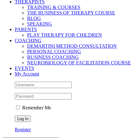
THERAPISTS
TRAINING & COURSES
THE BUSINESS OF THERAPY COURSE
BLOG
SPEAKING
PARENTS
PLAY THERAPY FOR CHILDREN
COACHING
DEMARTINI METHOD CONSULTATION
PERSONAL COACHING
BUSINESS COACHING
NEUROBIOLOGY OF FACILITATION COURSE
EVENTS
My Account
Remember Me
Register