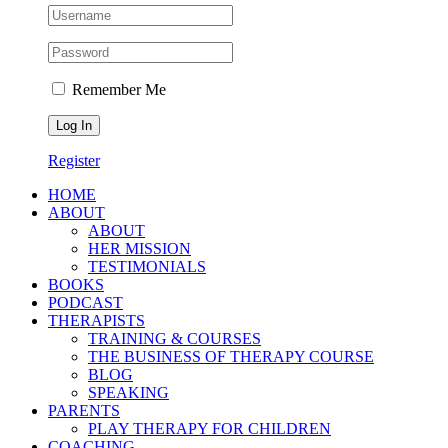
Remember Me
Register
HOME
ABOUT
ABOUT
HER MISSION
TESTIMONIALS
BOOKS
PODCAST
THERAPISTS
TRAINING & COURSES
THE BUSINESS OF THERAPY COURSE
BLOG
SPEAKING
PARENTS
PLAY THERAPY FOR CHILDREN
COACHING