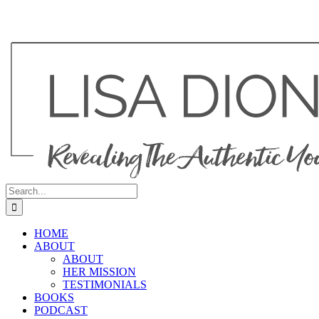
Search
for:
HOME
ABOUT
ABOUT
HER MISSION
TESTIMONIALS
BOOKS
PODCAST