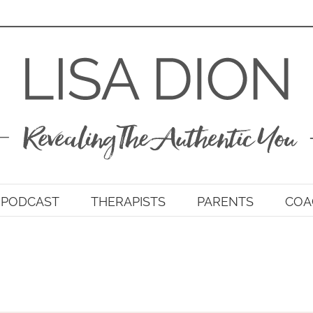
PODCAST
THERAPISTS
PARENTS
COA