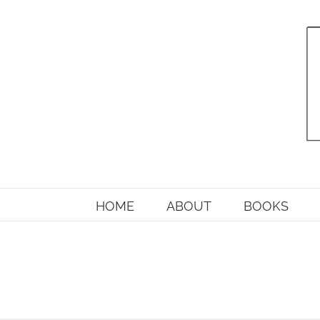
Skip
to
content
HOME
ABOUT
BOOKS