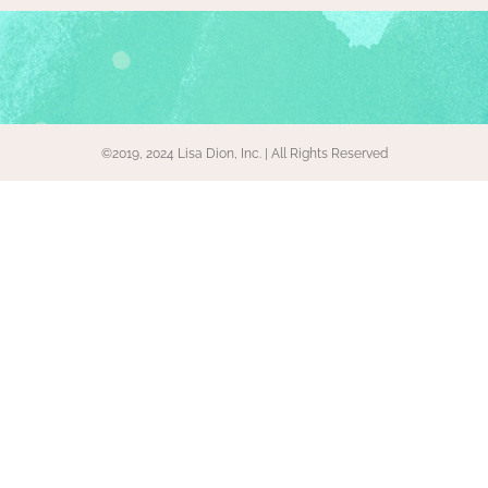
©2019, 2024 Lisa Dion, Inc. | All Rights Reserved