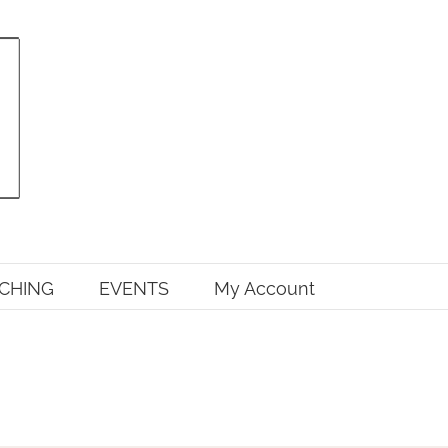
CHING
EVENTS
My Account