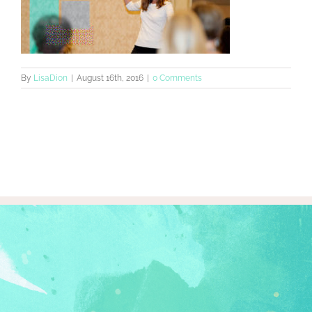
By
LisaDion
|
August 16th, 2016
|
0 Comments