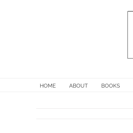
Skip
to
content
HOME
ABOUT
BOOKS