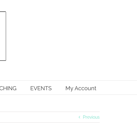
CHING
EVENTS
My Account
Previous