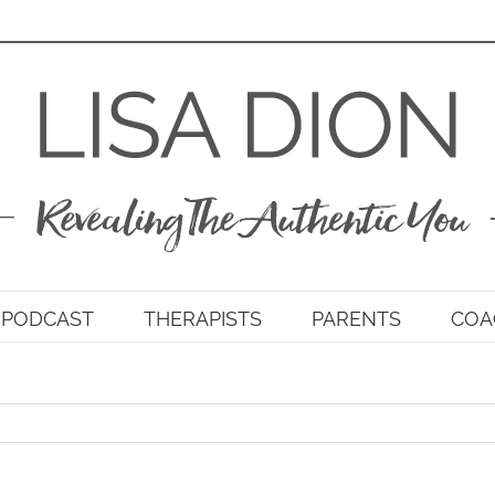
PODCAST
THERAPISTS
PARENTS
COA