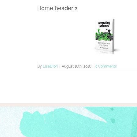
Home header 2
By
LisaDion
|
August 18th, 2016
|
0 Comments