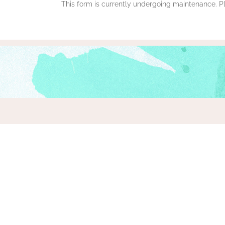
This form is currently undergoing maintenance. Ple