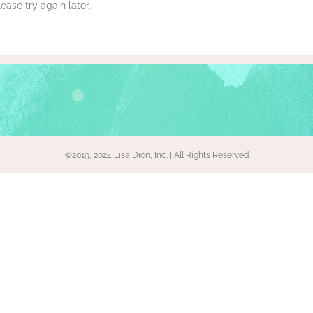
ase try again later.
©2019, 2024 Lisa Dion, Inc. | All Rights Reserved