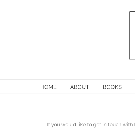
Skip
to
content
HOME
ABOUT
BOOKS
If you would like to get in touch with 