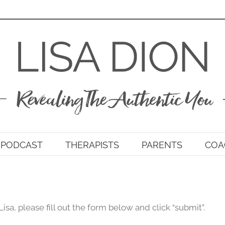
PODCAST
THERAPISTS
PARENTS
COA
Lisa, please fill out the form below and click “submit”.