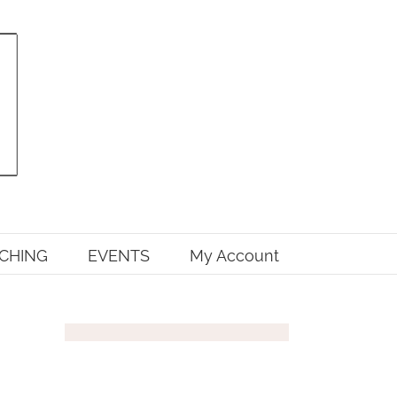
CHING
EVENTS
My Account