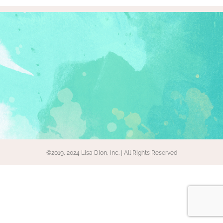
©2019, 2024 Lisa Dion, Inc. | All Rights Reserved