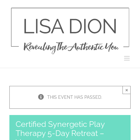
Skip
to
content
×
THIS EVENT HAS PASSED.
Certified Synergetic Play
Therapy 5-Day Retreat –