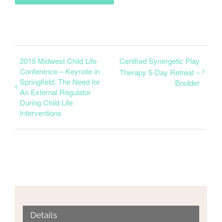
2019 Midwest Child Life
Certified Synergetic Play
Conference – Keynote in
Therapy 5-Day Retreat –
Springfield: The Need for
Boulder
An External Regulator
During Child Life
Interventions
Details