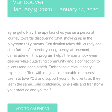
Vancouver
January 9, 2020
-
January 14, 2020
Synergetic Play Therapy launches you on a personal
journey towards discovering what showing up in the
playroom truly means. Certification takes this journey one
step further. Authenticity, congruency, attunement,
camaraderie – this program helps therapists look even
deeper while cultivating community and a connection to
clients (and each other!). Embark on a revolutionary
experience filled with magical, memorable moments!
Learn to love YOU and support your child clients as they
learn the same. Gain confidence, hone skills and transform
your practice and yourself.
ADD TO CALENDAR