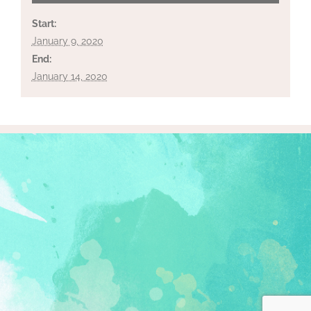
Start:
January 9, 2020
End:
January 14, 2020