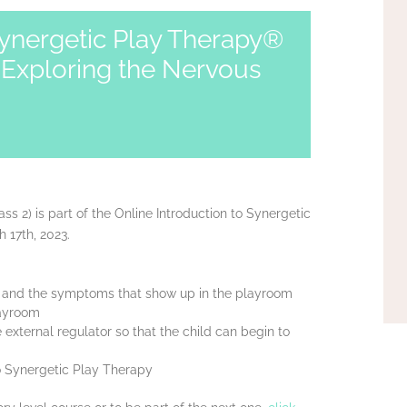
Synergetic Play Therapy®
 Exploring the Nervous
ass 2) is part of the Online Introduction to Synergetic
 17th, 2023.
s and the symptoms that show up in the playroom
layroom
xternal regulator so that the child can begin to
to Synergetic Play Therapy