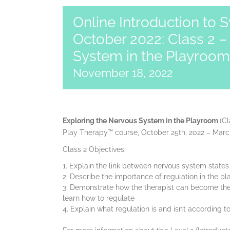
Online Introduction to 
October 2022: Class 2 –
System in the Playroom
November 18, 2022
Exploring the Nervous System in the Playroom
(Cl
Play Therapy™ course, October 25th, 2022 – March
Class 2 Objectives:
Explain the link between nervous system state
Describe the importance of regulation in the p
Demonstrate how the therapist can become the e
learn how to regulate
Explain what regulation is and isn’t according 