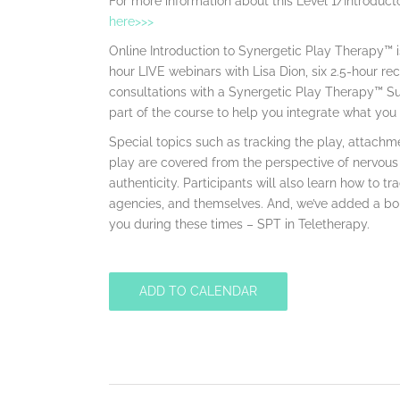
For more information about this Level 1/Introducto
here>>>
Online Introduction to Synergetic Play Therapy™ i
hour LIVE webinars with Lisa Dion, six 2.5-hour 
consultations with a Synergetic Play Therapy™ Su
part of the course to help you integrate what you 
Special topics such as tracking the play, attachme
play are covered from the perspective of nervous
authenticity. Participants will also learn how to tr
agencies, and themselves. And, we’ve added a bo
you during these times – SPT in Teletherapy.
ADD TO CALENDAR