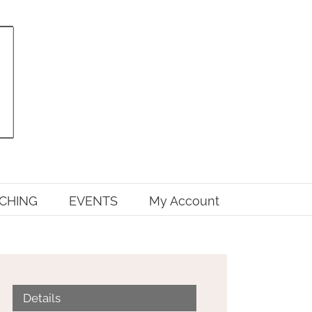
CHING
EVENTS
My Account
Details