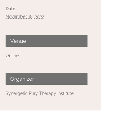
Date:
November 18, 2022
Venue
Online
Organizer
Synergetic Play Therapy Institute