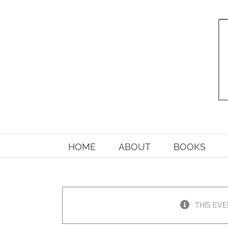
Skip
to
content
HOME
ABOUT
BOOKS
THIS EVE