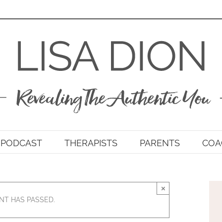
PODCAST
THERAPISTS
PARENTS
COA
×
NT HAS PASSED.