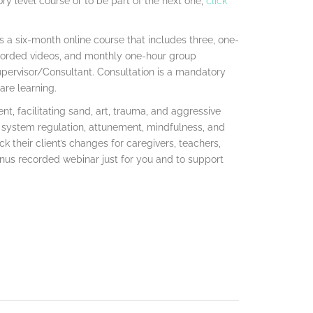
ry level course or to be part of the next one,
click
s a six-month online course that includes three, one-
recorded videos, and monthly one-hour group
pervisor/Consultant. Consultation is a mandatory
are learning.
nt, facilitating sand, art, trauma, and aggressive
 system regulation, attunement, mindfulness, and
ack their client’s changes for caregivers, teachers,
nus recorded webinar just for you and to support