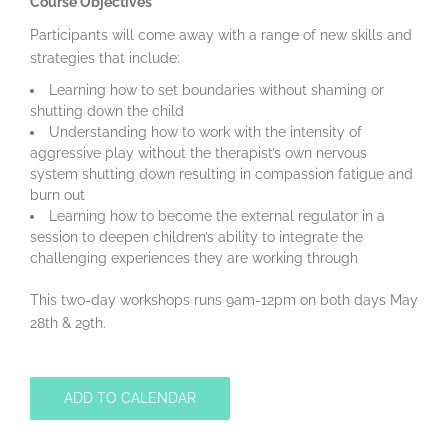
Course Objectives
Participants will come away with a range of new skills and
strategies that include:
Learning how to set boundaries without shaming or
shutting down the child
Understanding how to work with the intensity of
aggressive play without the therapist’s own nervous
system shutting down resulting in compassion fatigue and
burn out
Learning how to become the external regulator in a
session to deepen children’s ability to integrate the
challenging experiences they are working through
This two-day workshops runs 9am-12pm on both days May
28th & 29th.
ADD TO CALENDAR