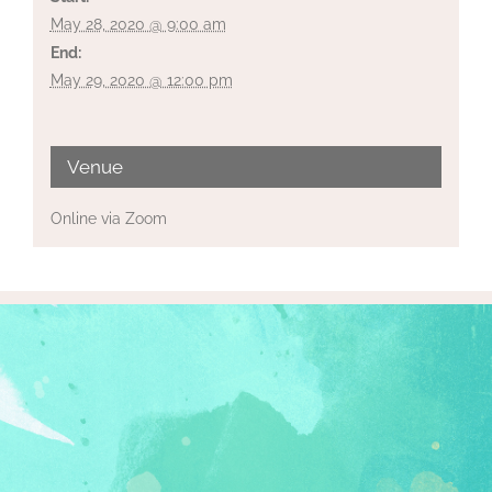
May 28, 2020 @ 9:00 am
End:
May 29, 2020 @ 12:00 pm
Venue
Online via Zoom