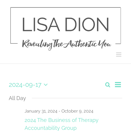
Skip
to
content
Eve
2024-09-17
Search
Day
Events
Select
Vie
date.
All Day
Search
Navi
and
January 31, 2024
-
October 9, 2024
2024 The Business of Therapy
Views
Accountability Group