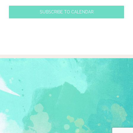
SUBSCRIBE TO CALENDAR