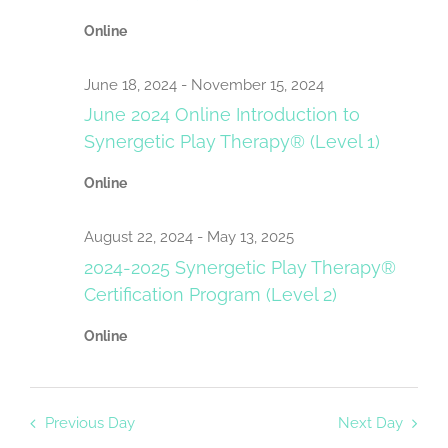
Navigat
Online
June 18, 2024
-
November 15, 2024
June 2024 Online Introduction to
Synergetic Play Therapy® (Level 1)
Online
August 22, 2024
-
May 13, 2025
2024-2025 Synergetic Play Therapy®
Certification Program (Level 2)
Online
Previous Day
Next Day