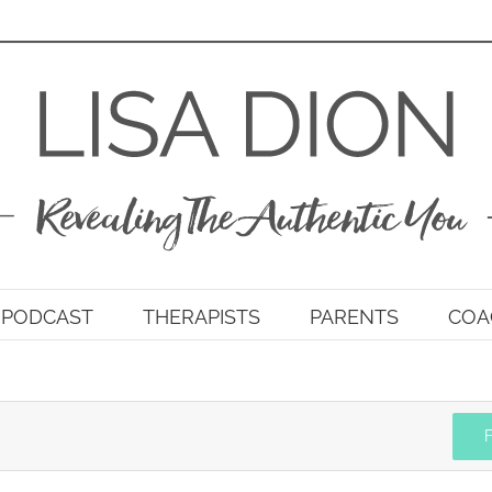
PODCAST
THERAPISTS
PARENTS
COA