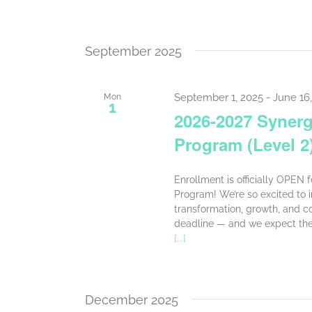
September 2025
September 1, 2025
-
June 16
Mon
1
2026-2027 Synerge
Program (Level 2
Enrollment is officially OPEN 
Program! We’re so excited to in
transformation, growth, and co
deadline — and we expect the 
[...]
December 2025