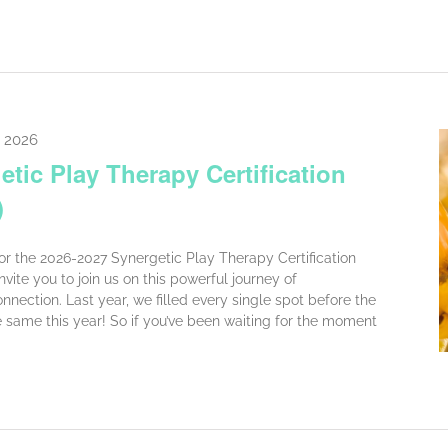
, 2026
tic Play Therapy Certification
)
for the 2026-2027 Synergetic Play Therapy Certification
vite you to join us on this powerful journey of
nnection. Last year, we filled every single spot before the
same this year! So if you’ve been waiting for the moment