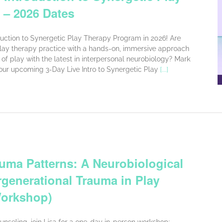
 – 2026 Dates
oduction to Synergetic Play Therapy Program in 2026! Are
lay therapy practice with a hands-on, immersive approach
of play with the latest in interpersonal neurobiology? Mark
 our upcoming 3-Day Live Intro to Synergetic Play
[...]
uma Patterns: A Neurobiological
rgenerational Trauma in Play
Workshop)