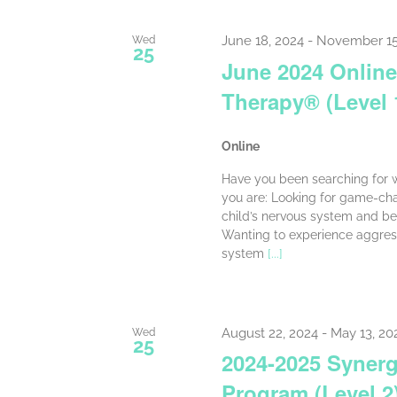
June 18, 2024
-
November 15
Wed
25
June 2024 Online
Therapy® (Level 
Online
Have you been searching for w
you are: Looking for game-cha
child’s nervous system and be
Wanting to experience aggress
system
[...]
August 22, 2024
-
May 13, 20
Wed
25
2024-2025 Synerg
Program (Level 2