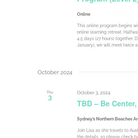
Online
This online program begins wit
online learning retreat. Halfw
4.5 days (27 hours) together.
January), we will meet twice a
October 2024
October 3, 2024
Thu
3
TBD – Be Center,
Sydney’s Northern Beaches A
Join Lisa as she travels to Aus
the details, so please check ba