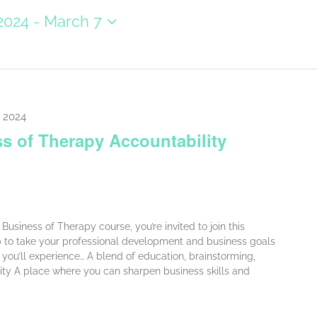
2024
 - 
March 7
, 2024
s of Therapy Accountability
Business of Therapy course, you’re invited to join this
p to take your professional development and business goals
p, you’ll experience… A blend of education, brainstorming,
ity A place where you can sharpen business skills and