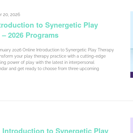
r 20, 2026
troduction to Synergetic Play
 – 2026 Programs
anuary 2026 Online Introduction to Synergetic Play Therapy
nsform your play therapy practice with a cutting-edge
ng power of play with the latest in interpersonal
ndar and get ready to choose from three upcoming
 Introduction to Synergetic Play