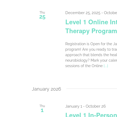
December 25, 2025
-
Octobe
Thu
25
Level 1 Online In
Therapy Program
Registration is Open for the J
program! Are you ready to tra
approach that blends the heali
neurobiology? Mark your cale
sessions of the Online
[...]
January 2026
January 1
-
October 26
Thu
1
Level 1 In-Person