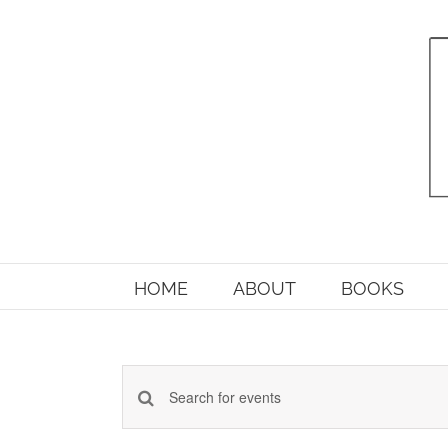
Skip
to
content
HOME
ABOUT
BOOKS
Enter
Events
Keyword.
Search