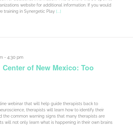
ganizations website for additional information. If you would
ve training in Synergetic Play
[...]
am
-
4:30 pm
 Center of New Mexico: Too
online webinar that will help guide therapists back to
uroscience, therapists will learn how to identify their
nd the common warning signs that many therapists are
ts will not only learn what is happening in their own brains