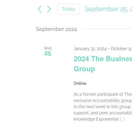
Search
for
September 25, 
Today
Events
and
Select
by
date.
Keyword.
Views
September 2024
Navigation
January 31, 2024
-
October 9
Wed
25
2024 The Busines
Group
Online
As a former participant of The 
exclusive accountability grou
to the next level! In this grou
support, and peer accountabil
knowledge Exponential
[...]