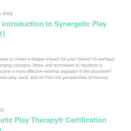
, 2024
 Introduction to Synergetic Play
1)
ays to create a deeper impact for your clients? Or perhaps
nging concepts, ideas, and techniques to repattern a
come a more effective external regulator in the playroom?
ive play, sand, and art from the perspectives of nervous
25
etic Play Therapy® Certification
)