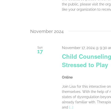
the public, please visit the or
like your organization to recei
November 2024
November 17, 2024 @ 9:30 
Sun
17
Child Counseling
Stressed to Play
Online
Join Lisa for this interactive 
themselves. With the help of ne
states of dysregulation beyo
already familiar with. Therapis
and
[...]