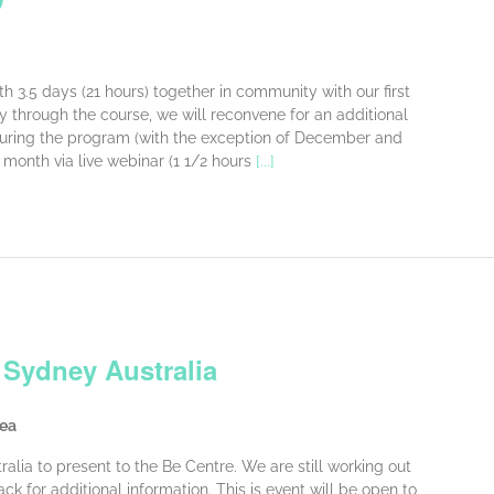
h 3.5 days (21 hours) together in community with our first
ay through the course, we will reconvene for an additional
 During the program (with the exception of December and
 month via live webinar (1 1/2 hours
[...]
 Sydney Australia
rea
tralia to present to the Be Centre. We are still working out
ck for additional information. This is event will be open to