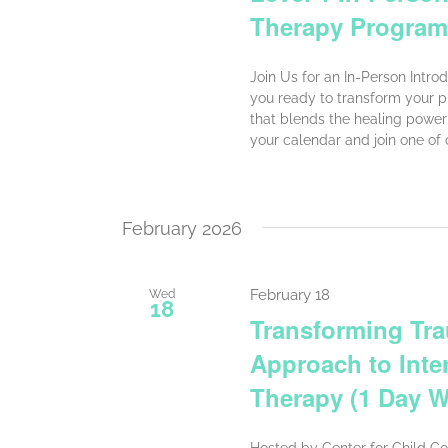
Therapy Program
Join Us for an In-Person Intr
you ready to transform your p
that blends the healing power 
your calendar and join one of
February 2026
February 18
Wed
18
Transforming Tra
Approach to Inte
Therapy (1 Day 