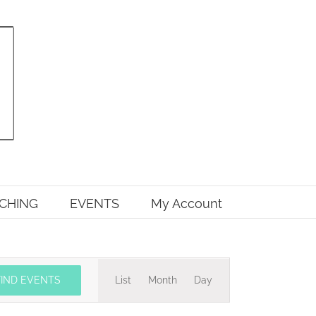
CHING
EVENTS
My Account
Event
FIND EVENTS
List
Month
Day
Views
Navigation