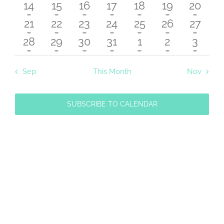
Navigat
events
events
events
events
events
events
events
2
2
2
2
2
2
2
14
15
16
17
18
19
20
events
events
events
events
events
events
events
2
2
2
2
2
2
2
21
22
23
24
25
26
27
events
events
events
events
events
events
events
2
2
2
2
2
2
2
28
29
30
31
1
2
3
events
events
events
events
events
events
event
Sep
This Month
Nov
SUBSCRIBE TO CALENDAR