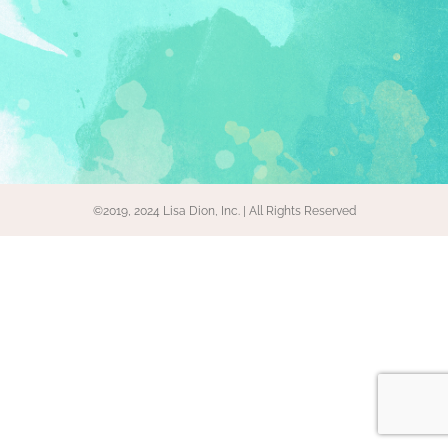
©2019, 2024 Lisa Dion, Inc. | All Rights Reserved